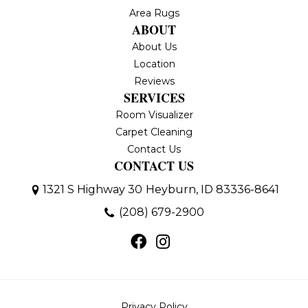
Area Rugs
ABOUT
About Us
Location
Reviews
SERVICES
Room Visualizer
Carpet Cleaning
Contact Us
CONTACT US
1321 S Highway 30
Heyburn, ID 83336-8641
(208) 679-2900
Privacy Policy