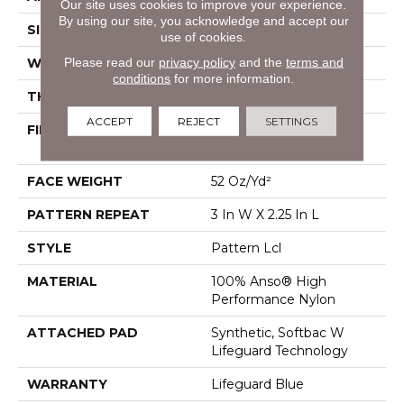
Our site uses cookies to improve your experience.
By using our site, you acknowledge and accept our
SIZE
12 Ft
use of cookies.
Please read our
privacy policy
and the
terms and
WIDTH
12 Ft
conditions
for more information.
THICKNESS
0.49 In
ACCEPT
REJECT
SETTINGS
FIBER
100% Anso® High
Performance Nylon
FACE WEIGHT
52 Oz/yd²
PATTERN REPEAT
3 In W X 2.25 In L
STYLE
Pattern Lcl
MATERIAL
100% Anso® High
Performance Nylon
ATTACHED PAD
Synthetic, Softbac W
Lifeguard Technology
WARRANTY
Lifeguard Blue