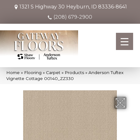
1321 S Highway 30
Heyburn, ID 83336-8641
(208) 679-2900
Home
»
Flooring
»
Carpet
»
Products
»
Anderson Tuftex
Vignette Cottage 00140_ZZ330