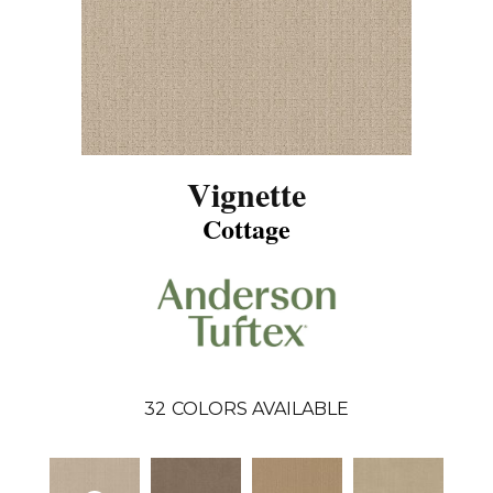
Vignette
Cottage
32
COLORS AVAILABLE