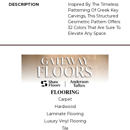
DESCRIPTION
Inspired By The Timeless
Patterning Of Greek Key
Carvings, This Structured
Geometric Pattern Offers
32 Colors That Are Sure To
Elevate Any Space.
FLOORING
Carpet
Hardwood
Laminate Flooring
Luxury Vinyl Flooring
Tile