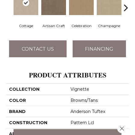
Cottage
Artisan Craft
Celebration
Champagne
Cris
CONTACT US
FINANCING
PRODUCT ATTRIBUTES
COLLECTION
Vignette
COLOR
Browns/Tans
BRAND
Anderson Tuftex
CONSTRUCTION
Pattern Lcl
Close 
APPLICATION
Residential