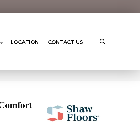
LOCATION
CONTACT US
Comfort