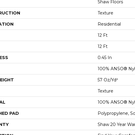
Shaw Floors
RUCTION
Texture
ATION
Residential
12 Ft
12 Ft
ESS
0.45 In
100% ANSO® Ny
EIGHT
57 Oz/yd²
Texture
AL
100% ANSO® Ny
HED PAD
Polypropylene, S
NTY
Shaw 20 Year War