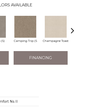
LORS AVAILABLE
 (S)
Camping Trip (S
Champagne Toast
Chill In The Ai
Cl
FINANCING
mfort Ns II