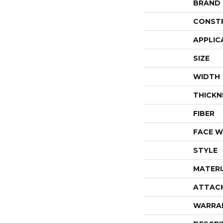
BRAND
CONST
APPLIC
SIZE
WIDTH
THICKN
FIBER
FACE W
STYLE
MATERI
ATTAC
WARRA