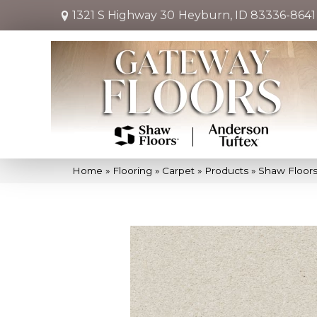
1321 S Highway 30
Heyburn, ID 83336-8641
Home
»
Flooring
»
Carpet
»
Products
»
Shaw Floors