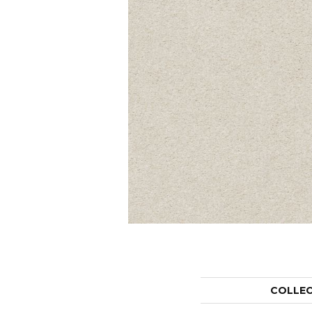
COLLE