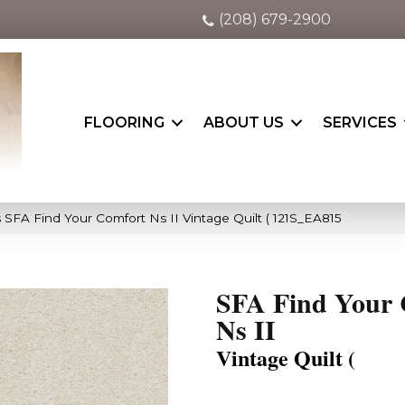
(208) 679-2900
FLOORING
ABOUT US
SERVICES
 SFA Find Your Comfort Ns II Vintage Quilt ( 121S_EA815
SFA Find Your 
Ns II
Vintage Quilt (