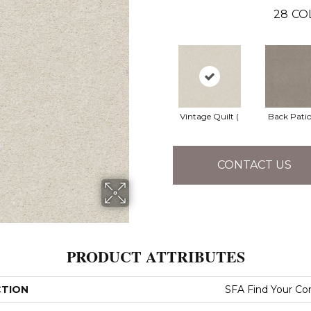
28
CO
Vintage Quilt (
Back Patio
CONTACT US
PRODUCT ATTRIBUTES
CTION
SFA Find Your Co