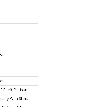
lon
lon
oftBac® Platinum
ranty With Stairs