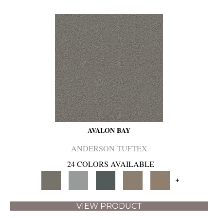
AVALON BAY
ANDERSON TUFTEX
24 COLORS AVAILABLE
+
VIEW PRODUCT