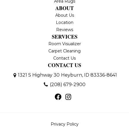
Area Rugs
ABOUT
About Us
Location
Reviews
SERVICES
Room Visualizer
Carpet Cleaning
Contact Us
CONTACT US
1321 S Highway 30
Heyburn, ID 83336-8641
(208) 679-2900
Privacy Policy