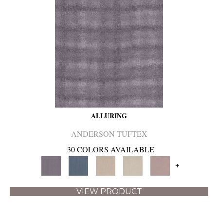
ALLURING
ANDERSON TUFTEX
30 COLORS AVAILABLE
+
VIEW PRODUCT