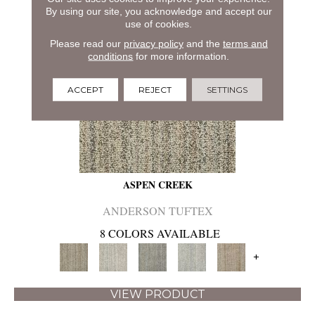
By using our site, you acknowledge and accept our
use of cookies.
Please read our
privacy policy
and the
terms and
conditions
for more information.
ACCEPT
REJECT
SETTINGS
ASPEN CREEK
ANDERSON TUFTEX
8 COLORS AVAILABLE
+
VIEW PRODUCT