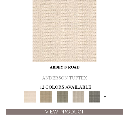
ABBEY'S ROAD
ANDERSON TUFTEX
12 COLORS AVAILABLE
+
VIEW PRODUCT