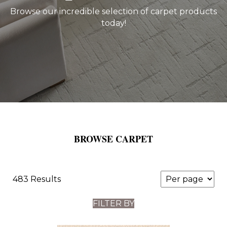
Browse our incredible selection of carpet products
today!
BROWSE CARPET
483 Results
FILTER BY