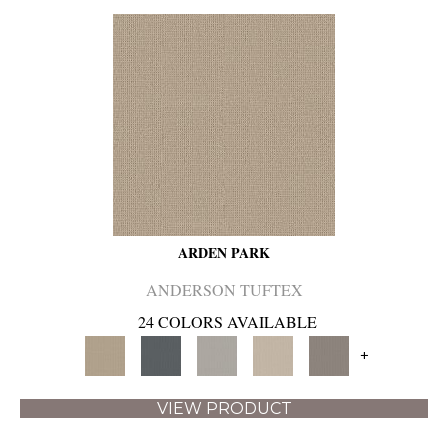
ARDEN PARK
ANDERSON TUFTEX
24 COLORS AVAILABLE
+
VIEW PRODUCT