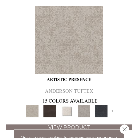
ARTISTIC PRESENCE
ANDERSON TUFTEX
15 COLORS AVAILABLE
+
VIEW PRODUCT
Close 
Our site uses cookies to improve your experience.