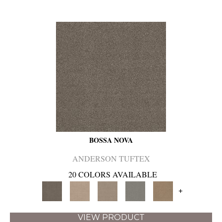
BOSSA NOVA
ANDERSON TUFTEX
20 COLORS AVAILABLE
+
VIEW PRODUCT