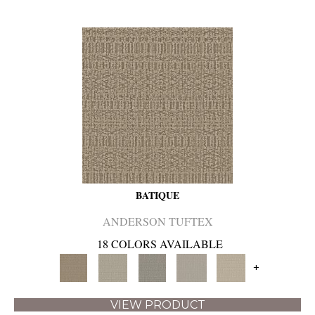
BATIQUE
ANDERSON TUFTEX
18 COLORS AVAILABLE
+
VIEW PRODUCT