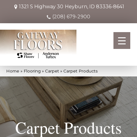
1321 S Highway 30
Heyburn, ID 83336-8641
(208) 679-2900
Home
»
Flooring
»
Carpet
»
Carpet Products
Carpet Products