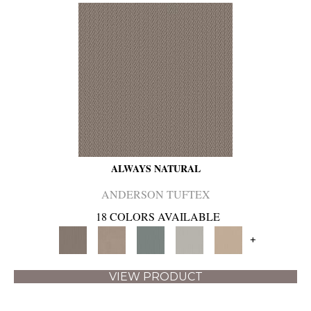
ALWAYS NATURAL
ANDERSON TUFTEX
18 COLORS AVAILABLE
+
VIEW PRODUCT