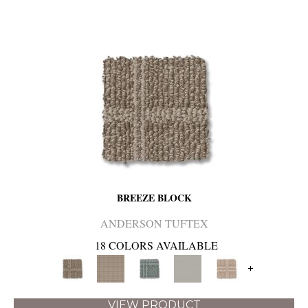
BREEZE BLOCK
ANDERSON TUFTEX
18 COLORS AVAILABLE
+
VIEW PRODUCT