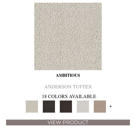
AMBITIOUS
ANDERSON TUFTEX
18 COLORS AVAILABLE
+
VIEW PRODUCT