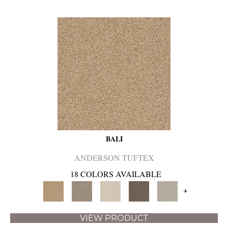
BALI
ANDERSON TUFTEX
18 COLORS AVAILABLE
+
VIEW PRODUCT