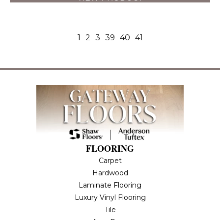
1
2
3
39
40
41
FLOORING
Carpet
Hardwood
Laminate Flooring
Luxury Vinyl Flooring
Tile