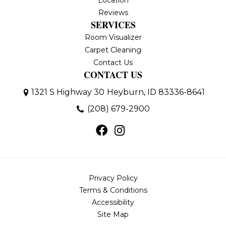
Location
Reviews
SERVICES
Room Visualizer
Carpet Cleaning
Contact Us
CONTACT US
1321 S Highway 30
Heyburn, ID 83336-8641
(208) 679-2900
Privacy Policy
Terms & Conditions
Accessibility
Site Map