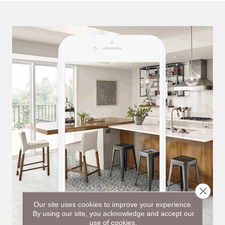
Close 
Our site uses cookies to improve your experience.
By using our site, you acknowledge and accept our
use of cookies.