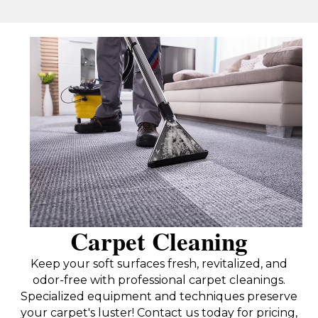
Carpet Cleaning
Keep your soft surfaces fresh, revitalized, and
odor-free with professional carpet cleanings.
Specialized equipment and techniques preserve
your carpet's luster! Contact us today for pricing,