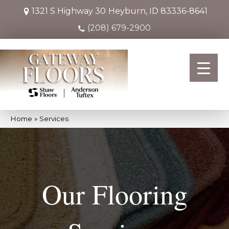
1321 S Highway 30
Heyburn, ID 83336-8641
(208) 679-2900
Home
»
Services
Our Flooring