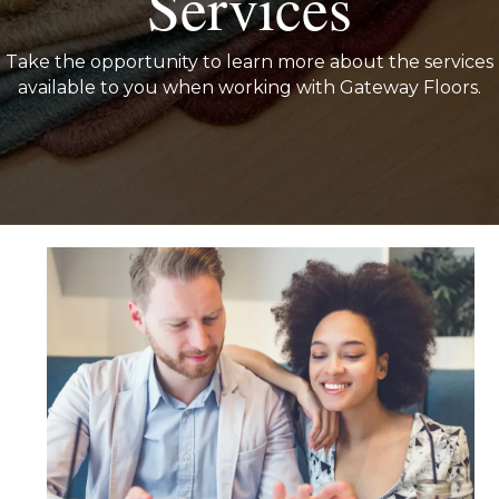
Services
Take the opportunity to learn more about the services
available to you when working with Gateway Floors.