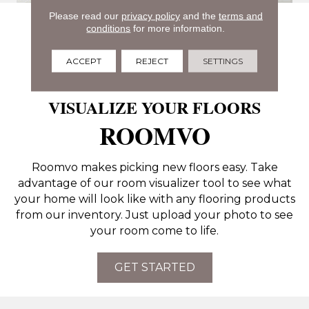
Please read our
privacy policy
and the
terms and
conditions
for more information.
ACCEPT
REJECT
SETTINGS
VISUALIZE YOUR FLOORS
ROOMVO
Roomvo makes picking new floors easy. Take
advantage of our room visualizer tool to see what
your home will look like with any flooring products
from our inventory. Just upload your photo to see
your room come to life.
GET STARTED