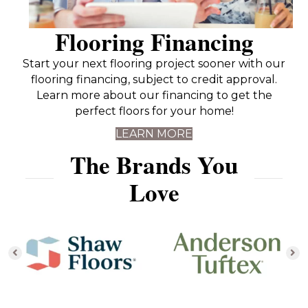
Flooring Financing
Start your next flooring project sooner with our
flooring financing, subject to credit approval.
Learn more about our financing to get the
perfect floors for your home!
LEARN MORE
The Brands You
Love