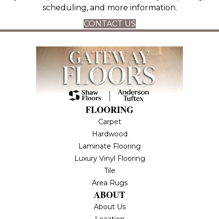
scheduling, and more information.
CONTACT US
FLOORING
Carpet
Hardwood
Laminate Flooring
Luxury Vinyl Flooring
Tile
Area Rugs
ABOUT
About Us