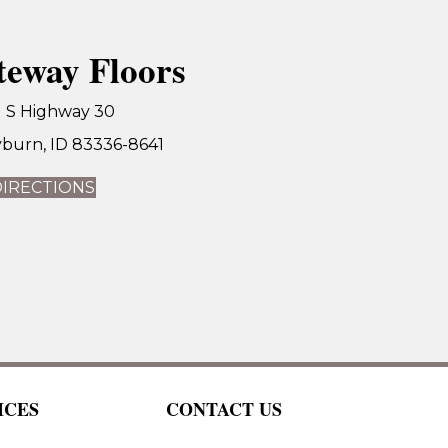
teway Floors
1 S Highway 30
burn, ID 83336-8641
DIRECTIONS
ICES
CONTACT US