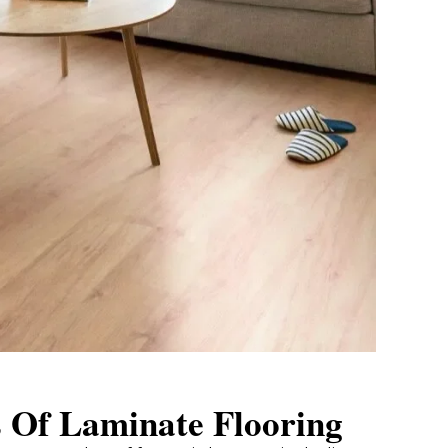
s Of Laminate Flooring