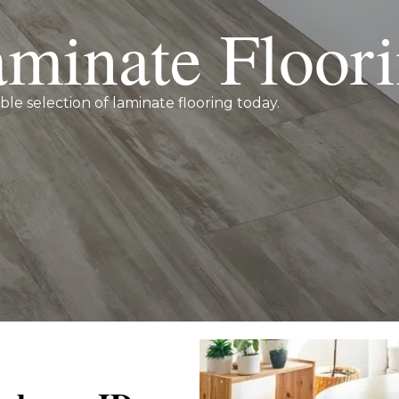
minate Floor
ible selection of laminate flooring today.