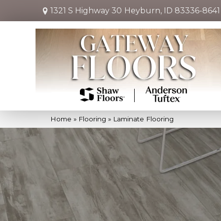
1321 S Highway 30
Heyburn, ID 83336-8641
Home
»
Flooring
»
Laminate Flooring