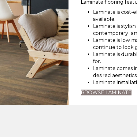
Laminate flooring featu
Laminate is cost-e
available.
Laminate is stylis
contemporary lam
Laminate is low m
continue to look 
Laminate is durabl
for.
Laminate comes in 
desired aesthetics
Laminate installati
BROWSE LAMINATE