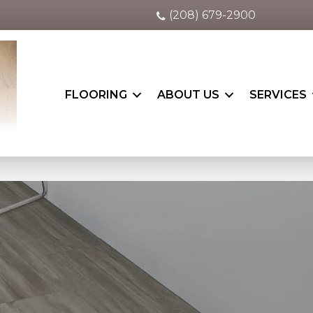
(208) 679-2900
FLOORING
ABOUT US
SERVICES