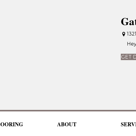
Ga
132
Hey
GET 
LOORING
ABOUT
SERV