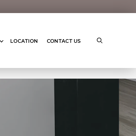
LOCATION
CONTACT US