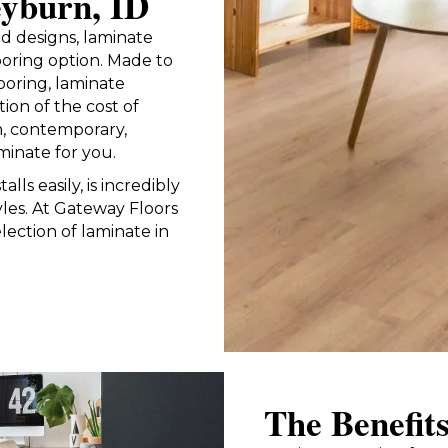
eyburn, ID
and designs, laminate
looring option. Made to
ooring, laminate
tion of the cost of
, contemporary,
minate for you.
alls easily, is incredibly
yles. At Gateway Floors
lection of laminate in
The Benefit