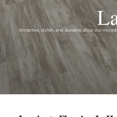
La
Attractive, stylish, and durable, shop our incred