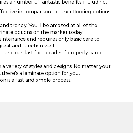
res a number of fantastic benefits, including:
ffective in comparison to other flooring options
h and trendy. You'll be amazed at all of the
inate options on the market today!
aintenance and requires only basic care to
great and function well.
e and can last for decades if properly cared
a variety of styles and designs. No matter your
, there's a laminate option for you.
on is a fast and simple process.