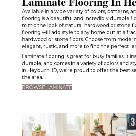
Laminate Flooring In H
Available in a wide variety of colors, patterns, 
flooring is a beautiful and incredibly durable f
mimic the look of natural hardwood or stone fl
flooring will add style to any home but at a frac
hardwood or stone floors. Choose from modern
elegant, rustic, and more to find the perfect la
Laminate flooring is great for busy families: it inst
durable, and comes in a variety of colors and st
in Heyburn, ID, we're proud to offer the best se
the area.
BROWSE LAMINATE