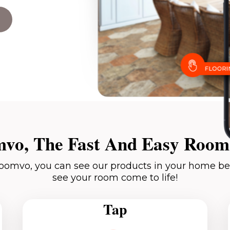
vo, The Fast And Easy Room 
oomvo, you can see our products in your home be
see your room come to life!
Tap