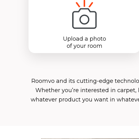
Upload a photo
of your room
Roomvo
and its cutting-edge technol
Whether you’re interested in carpet, 
whatever product you want in whatever