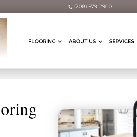
(208) 679-2900
FLOORING
ABOUT US
SERVICES
ooring