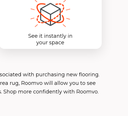
See it instantly in
your space
ociated with purchasing new flooring.
area rug, Roomvo will allow you to see
ks. Shop more confidently with Roomvo.