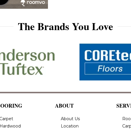
The Brands You Love
LOORING
ABOUT
SERV
Carpet
About Us
Roo
Hardwood
Location
Carp