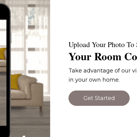
Upload Your Photo To 
Your Room Co
Take advantage of our vis
in your own home.
Get Started