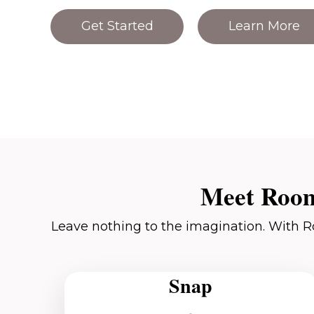
Get Started
Learn More
Meet Room
Leave nothing to the imagination. With R
Snap