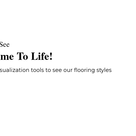
See
me To Life!
ualization tools to see our flooring styles