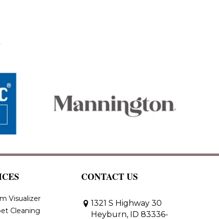
ICES
CONTACT US
m Visualizer
1321 S Highway 30
et Cleaning
Heyburn, ID 83336-