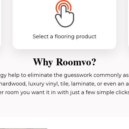
Select a flooring product
Why Roomvo?
ogy help to eliminate the guesswork commonly ass
hardwood, luxury vinyl, tile, laminate, or even an 
 room you want it in with just a few simple clic