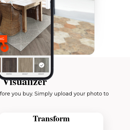
Visualizer
fore you buy. Simply upload your photo to
Transform