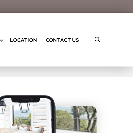
LOCATION
CONTACT US