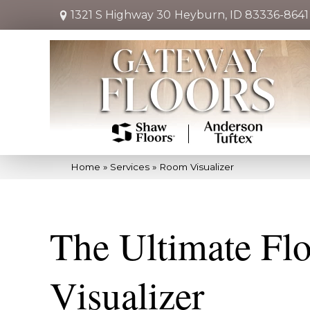
1321 S Highway 30
Heyburn, ID 83336-8641
Home
»
Services
»
Room Visualizer
The Ultimate Fl
Visualizer