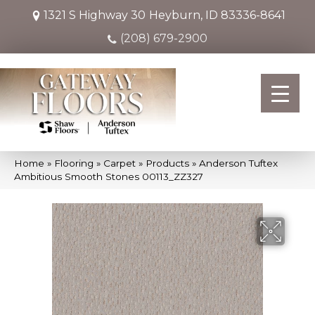
1321 S Highway 30
Heyburn, ID 83336-8641
(208) 679-2900
Home
»
Flooring
»
Carpet
»
Products
»
Anderson Tuftex
Ambitious Smooth Stones 00113_ZZ327