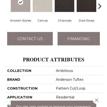
Smooth Stones
Canvas
Charcoals
Dark Roast
Firs
CONTACT US
FINANCING
PRODUCT ATTRIBUTES
COLLECTION
Ambitious
BRAND
Anderson Tuftex
CONSTRUCTION
Pattern Cut/Loop
APPLICATION
Residential
Close 
SIZE
12 Ft
Our site uses cookies to improve your experience.