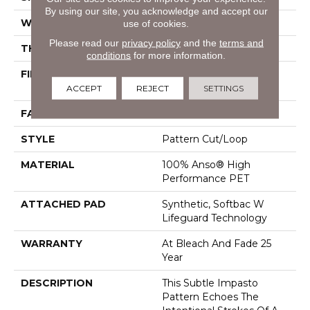
By using our site, you acknowledge and accept our
WIDTH
12 Ft
use of cookies.
Please read our
privacy policy
and the
terms and
THICKNESS
0.34 In
conditions
for more information.
FIBER
100% Anso® High
Performance PET
ACCEPT
REJECT
SETTINGS
FACE WEIGHT
51 Oz/yd²
STYLE
Pattern Cut/Loop
MATERIAL
100% Anso® High
Performance PET
ATTACHED PAD
Synthetic, Softbac W
Lifeguard Technology
WARRANTY
At Bleach And Fade 25
Year
DESCRIPTION
This Subtle Impasto
Pattern Echoes The