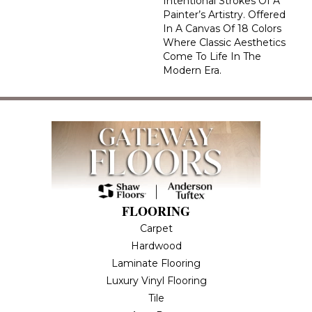
Intentional Strokes Of A
Painter’s Artistry. Offered
In A Canvas Of 18 Colors
Where Classic Aesthetics
Come To Life In The
Modern Era.
FLOORING
Carpet
Hardwood
Laminate Flooring
Luxury Vinyl Flooring
Tile