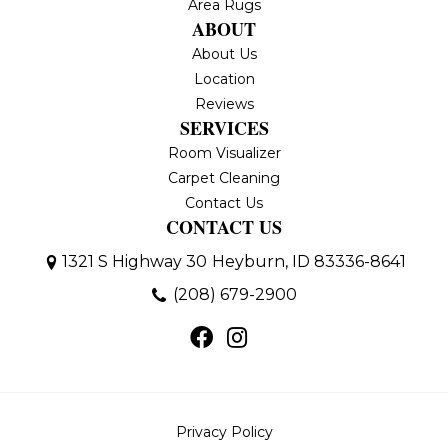
Area Rugs
ABOUT
About Us
Location
Reviews
SERVICES
Room Visualizer
Carpet Cleaning
Contact Us
CONTACT US
1321 S Highway 30
Heyburn, ID 83336-8641
(208) 679-2900
Privacy Policy