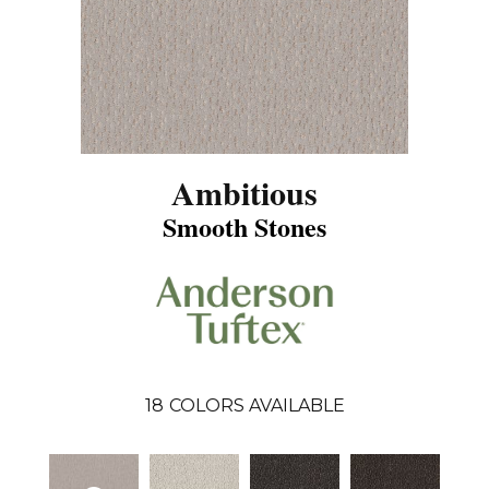
Ambitious
Smooth Stones
18
COLORS AVAILABLE