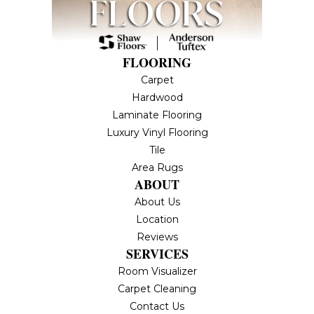
FLOORING
Carpet
Hardwood
Laminate Flooring
Luxury Vinyl Flooring
Tile
Area Rugs
ABOUT
About Us
Location
Reviews
SERVICES
Room Visualizer
Carpet Cleaning
Contact Us