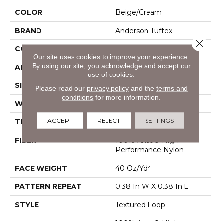
COLOR
Beige/Cream
BRAND
Anderson Tuftex
Close 
CONSTRUCTION
Textured Loop
Our site uses cookies to improve your experience.
By using our site, you acknowledge and accept our
APPLICATION
Residential
use of cookies.
SIZE
12 Ft
Please read our
privacy policy
and the
terms and
conditions
for more information.
WIDTH
12 Ft
ACCEPT
REJECT
SETTINGS
THICKNESS
0.35 In
FIBER
100% Anso® High
Performance Nylon
FACE WEIGHT
40 Oz/yd²
PATTERN REPEAT
0.38 In W X 0.38 In L
STYLE
Textured Loop