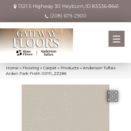
1321 S Highway 30
Heyburn, ID 83336-8641
(208) 679-2900
Home
»
Flooring
»
Carpet
»
Products
»
Anderson Tuftex
Arden Park Froth 00111_ZZ286