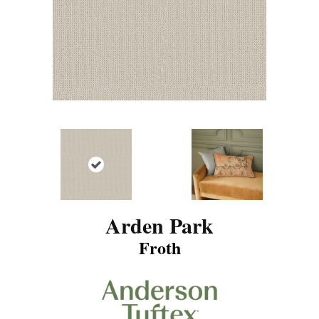
Arden Park
Froth