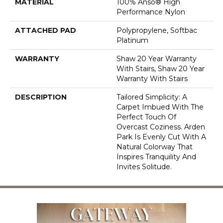
MATERIAL
100% Anso® High
Performance Nylon
ATTACHED PAD
Polypropylene, Softbac
Platinum
WARRANTY
Shaw 20 Year Warranty
With Stairs, Shaw 20 Year
Warranty With Stairs
DESCRIPTION
Tailored Simplicity: A
Carpet Imbued With The
Perfect Touch Of
Overcast Coziness. Arden
Park Is Evenly Cut With A
Natural Colorway That
Inspires Tranquility And
Invites Solitude.