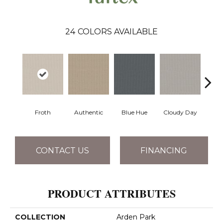
24
COLORS AVAILABLE
Froth
Authentic
Blue Hue
Cloudy Day
D
CONTACT US
FINANCING
PRODUCT ATTRIBUTES
COLLECTION
Arden Park