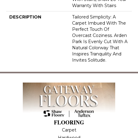
Warranty With Stairs
DESCRIPTION
Tailored Simplicity: A
Carpet Imbued With The
Perfect Touch Of
Overcast Coziness. Arden
Park Is Evenly Cut With A
Natural Colorway That
Inspires Tranquility And
Invites Solitude.
FLOORING
Carpet
Hardwood