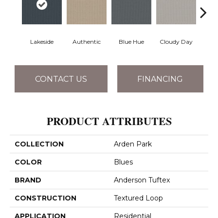
Lakeside
Authentic
Blue Hue
Cloudy Day
D
CONTACT US
FINANCING
PRODUCT ATTRIBUTES
COLLECTION
Arden Park
COLOR
Blues
BRAND
Anderson Tuftex
CONSTRUCTION
Textured Loop
APPLICATION
Residential