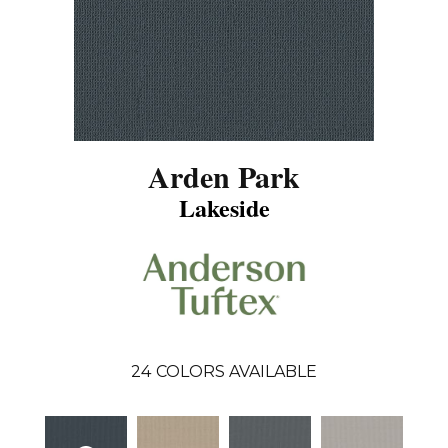
Arden Park
Lakeside
24
COLORS AVAILABLE