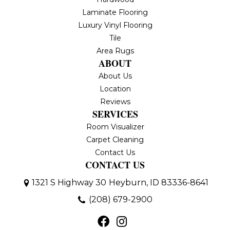
Laminate Flooring
Luxury Vinyl Flooring
Tile
Area Rugs
ABOUT
About Us
Location
Reviews
SERVICES
Room Visualizer
Carpet Cleaning
Contact Us
CONTACT US
1321 S Highway 30
Heyburn, ID 83336-8641
(208) 679-2900