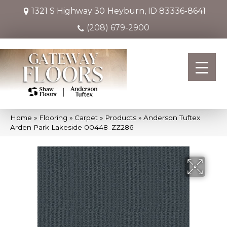
1321 S Highway 30
Heyburn, ID 83336-8641
(208) 679-2900
Home
»
Flooring
»
Carpet
»
Products
»
Anderson Tuftex
Arden Park Lakeside 00448_ZZ286