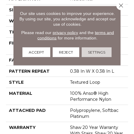
Close 
SIZE
12 Ft
Our site uses cookies to improve your experience.
By using our site, you acknowledge and accept our
WIDTH
12 Ft
use of cookies.
THICKNESS
0.35 In
Please read our
privacy policy
and the
terms and
conditions
for more information.
FIBER
100% Anso® High
Performance Nylon
ACCEPT
REJECT
SETTINGS
FACE WEIGHT
40 Oz/yd²
PATTERN REPEAT
0.38 In W X 0.38 In L
STYLE
Textured Loop
MATERIAL
100% Anso® High
Performance Nylon
ATTACHED PAD
Polypropylene, Softbac
Platinum
WARRANTY
Shaw 20 Year Warranty
With Stairs, Shaw 20 Year