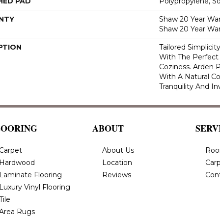
HED PAD
Polypropylene, S
NTY
Shaw 20 Year Warr
Shaw 20 Year War
PTION
Tailored Simplici
With The Perfect
Coziness. Arden P
With A Natural Co
Tranquility And In
LOORING
ABOUT
SERV
Carpet
About Us
Roo
Hardwood
Location
Carp
Laminate Flooring
Reviews
Con
Luxury Vinyl Flooring
Tile
Area Rugs