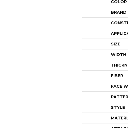
COLOR
BRAND
CONST
APPLIC
SIZE
WIDTH
THICKN
FIBER
FACE W
PATTER
STYLE
MATERI