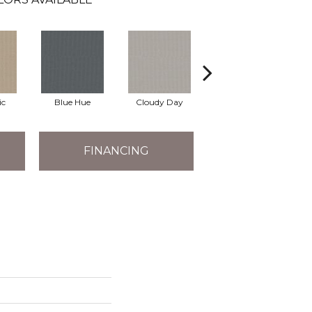
ic
Blue Hue
Cloudy Day
Drift
E
FINANCING