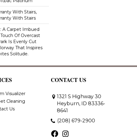
oftbac Platinum
anty With Stairs,
ranty With Stairs
ty: A Carpet Imbued
 Touch Of Overcast
ark Is Evenly Cut
lorway That Inspires
vites Solitude.
ICES
CONTACT US
m Visualizer
1321 S Highway 30
et Cleaning
Heyburn, ID 83336-
tact Us
8641
(208) 679-2900