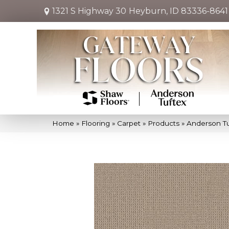
1321 S Highway 30
Heyburn, ID 83336-8641
Home
»
Flooring
»
Carpet
»
Products
»
Anderson T