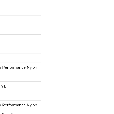
 Performance Nylon
In L
 Performance Nylon