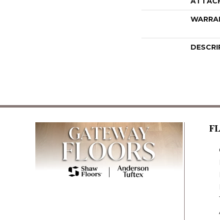
ATTAC
WARRA
DESCRI
F