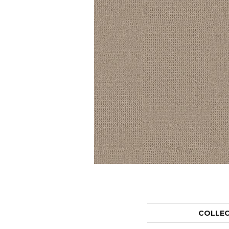
COLLE