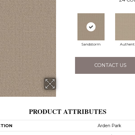
Sandstorm
Authent
CONTACT US
PRODUCT ATTRIBUTES
CTION
Arden Park