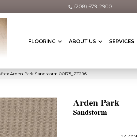
(208) 679-2900
FLOORING
ABOUT US
SERVICES
uftex Arden Park Sandstorm 00175_ZZ286
Arden Park
Sandstorm
24
CO