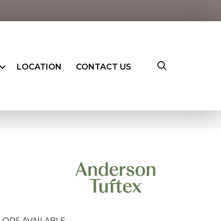
LOCATION
CONTACT US
LORS AVAILABLE