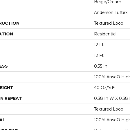
Beige/Cream
Anderson Tuftex
RUCTION
Textured Loop
ATION
Residential
12 Ft
12 Ft
ESS
0.35 In
100% Anso® High
EIGHT
40 Oz/yd²
N REPEAT
0.38 In W X 0.38 
Textured Loop
AL
100% Anso® High