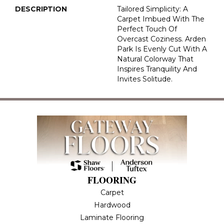
DESCRIPTION
Tailored Simplicity: A
Carpet Imbued With The
Perfect Touch Of
Overcast Coziness. Arden
Park Is Evenly Cut With A
Natural Colorway That
Inspires Tranquility And
Invites Solitude.
FLOORING
Carpet
Hardwood
Laminate Flooring