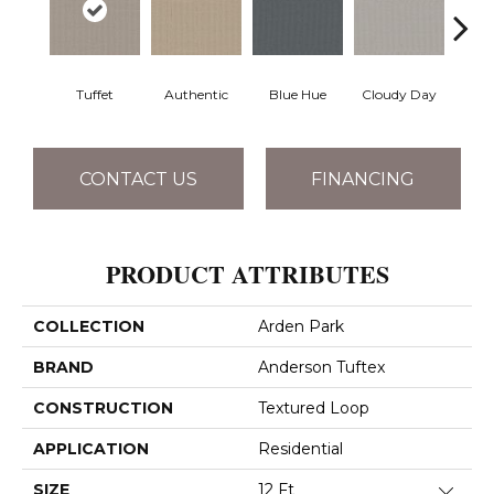
Tuffet
Authentic
Blue Hue
Cloudy Day
D
CONTACT US
FINANCING
PRODUCT ATTRIBUTES
COLLECTION
Arden Park
BRAND
Anderson Tuftex
CONSTRUCTION
Textured Loop
APPLICATION
Residential
SIZE
12 Ft
Close 