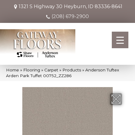
1321 S Highway 30
Heyburn, ID 83336-8641
(208) 679-2900
Home
»
Flooring
»
Carpet
»
Products
»
Anderson Tuftex
Arden Park Tuffet 00752_ZZ286