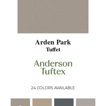
Arden Park
Tuffet
24
COLORS AVAILABLE