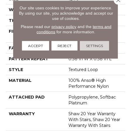
Our site uses cookies to improve your experience.
WIDTH
12 Ft
By using our site, you acknowledge and accept our
use of cookies.
THICKNESS
0.35 In
Please read our
privacy policy
and the
terms and
FIBER
100% Anso® High
conditions
for more information.
Performance Nylon
ACCEPT
REJECT
SETTINGS
FACE WEIGHT
40 Oz/yd²
PATTERN REPEAT
0.38 In W X 0.38 In L
STYLE
Textured Loop
MATERIAL
100% Anso® High
Performance Nylon
ATTACHED PAD
Polypropylene, Softbac
Platinum
WARRANTY
Shaw 20 Year Warranty
With Stairs, Shaw 20 Year
Warranty With Stairs