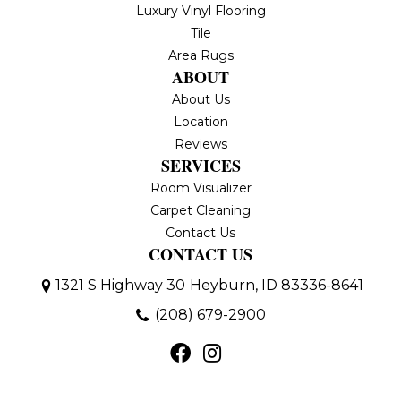
Luxury Vinyl Flooring
Tile
Area Rugs
ABOUT
About Us
Location
Reviews
SERVICES
Room Visualizer
Carpet Cleaning
Contact Us
CONTACT US
1321 S Highway 30
Heyburn, ID 83336-8641
(208) 679-2900