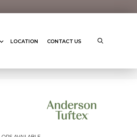
LOCATION
CONTACT US
LORS AVAILABLE