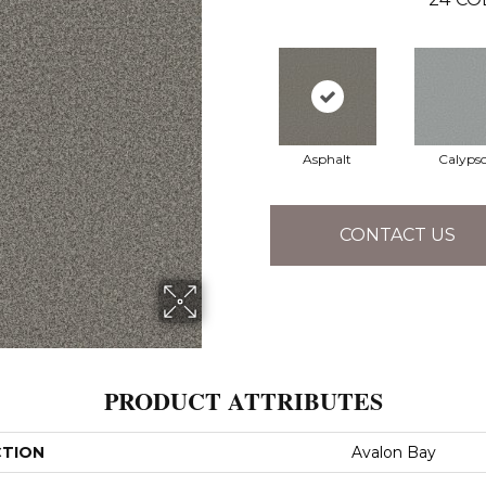
Asphalt
Calyps
CONTACT US
PRODUCT ATTRIBUTES
CTION
Avalon Bay