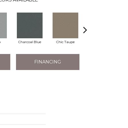
o
Charcoal Blue
Chic Taupe
Distant Land
FINANCING