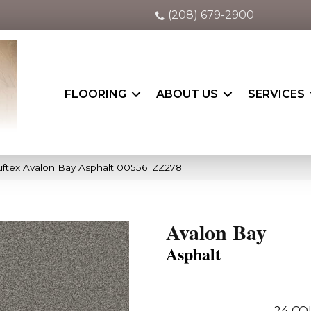
(208) 679-2900
FLOORING
ABOUT US
SERVICES
ftex Avalon Bay Asphalt 00556_ZZ278
Avalon Bay
Asphalt
24
CO