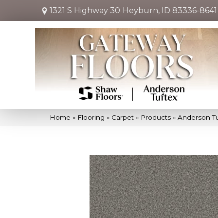
1321 S Highway 30
Heyburn, ID 83336-8641
Home
»
Flooring
»
Carpet
»
Products
»
Anderson Tu