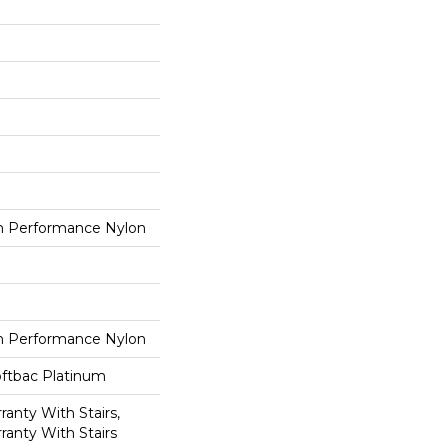
 Performance Nylon
 Performance Nylon
oftbac Platinum
anty With Stairs,
ranty With Stairs