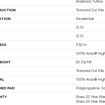
Anderson Tuftex
RUCTION
Textured Cut Pile
ATION
Residential
12 Ft
12 Ft
ESS
0.52 In
100% Anso® High
EIGHT
50 Oz/yd²
Textured Cut Pile
AL
100% Anso® High
HED PAD
Polypropylene, S
NTY
Shaw 20 Year Warr
Shaw 20 Year War