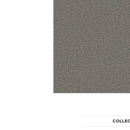
COLLE