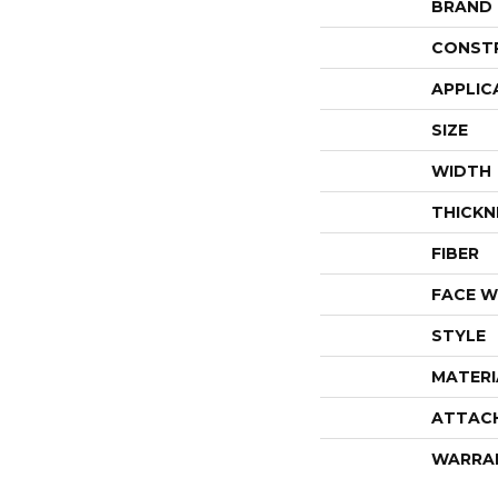
BRAND
CONST
APPLIC
SIZE
WIDTH
THICKN
FIBER
FACE W
STYLE
MATERI
ATTAC
WARRA