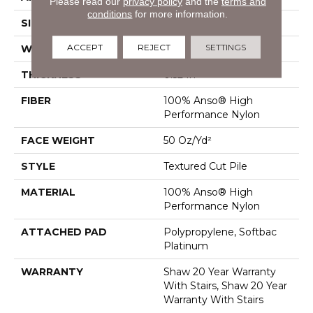
Please read our
privacy policy
and the
terms and
conditions
for more information.
SIZE
12 Ft
ACCEPT
REJECT
SETTINGS
WIDTH
12 Ft
THICKNESS
0.52 In
FIBER
100% Anso® High
Performance Nylon
FACE WEIGHT
50 Oz/yd²
STYLE
Textured Cut Pile
MATERIAL
100% Anso® High
Performance Nylon
ATTACHED PAD
Polypropylene, Softbac
Platinum
WARRANTY
Shaw 20 Year Warranty
With Stairs, Shaw 20 Year
Warranty With Stairs