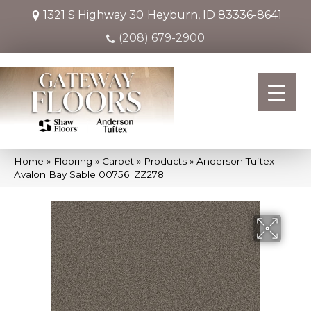
1321 S Highway 30
Heyburn, ID 83336-8641
(208) 679-2900
Home
»
Flooring
»
Carpet
»
Products
»
Anderson Tuftex
Avalon Bay Sable 00756_ZZ278