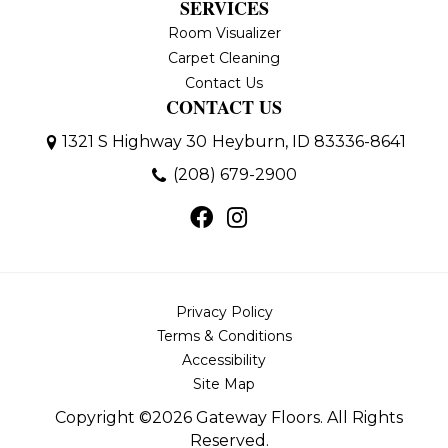
SERVICES
Room Visualizer
Carpet Cleaning
Contact Us
CONTACT US
1321 S Highway 30
Heyburn, ID 83336-8641
(208) 679-2900
Privacy Policy
Terms & Conditions
Accessibility
Site Map
Copyright ©2026 Gateway Floors. All Rights
Reserved.