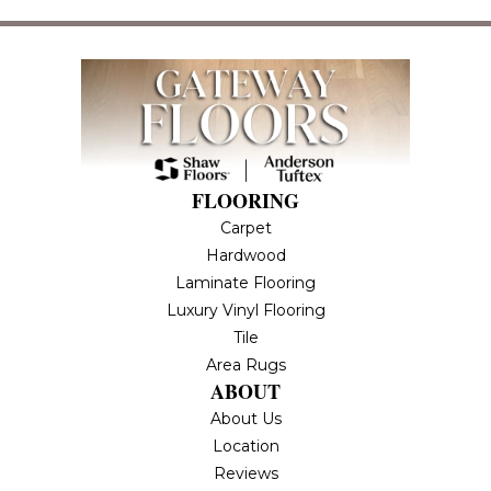
FLOORING
Carpet
Hardwood
Laminate Flooring
Luxury Vinyl Flooring
Tile
Area Rugs
ABOUT
About Us
Location
Reviews