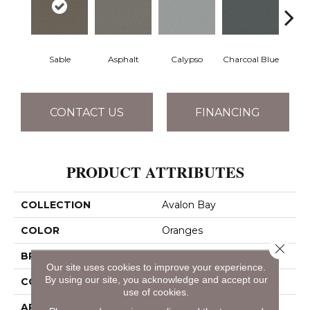
Sable
Asphalt
Calypso
Charcoal Blue
Chic
CONTACT US
FINANCING
PRODUCT ATTRIBUTES
COLLECTION
Avalon Bay
COLOR
Oranges
Close 
BRAND
Anderson Tuftex
Our site uses cookies to improve your experience.
By using our site, you acknowledge and accept our
CONSTRUCTION
Textured Cut Pile
use of cookies.
APPLICATION
Residential