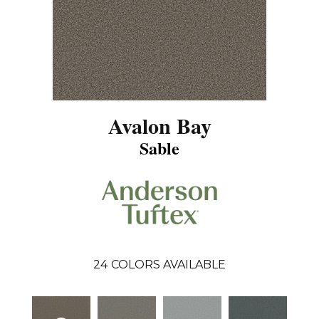
Avalon Bay
Sable
24
COLORS AVAILABLE