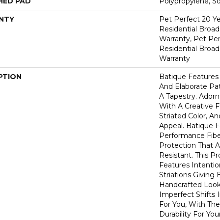
HED PAD
Polypropylene, S
NTY
Pet Perfect 20 Y
Residential Broa
Warranty, Pet Per
Residential Broa
Warranty
PTION
Batique Features 
And Elaborate Pat
A Tapestry. Ador
With A Creative F
Striated Color, 
Appeal. Batique
Performance Fiber
Protection That 
Resistant. This P
Features Intention
Striations Giving 
Handcrafted Look
Imperfect Shifts 
For You, With The
Durability For You