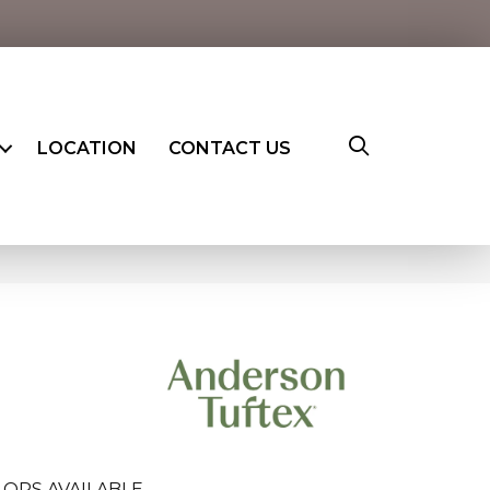
LOCATION
CONTACT US
LORS AVAILABLE