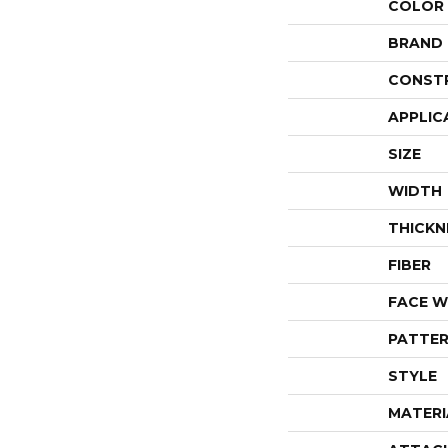
COLOR
BRAND
CONST
APPLIC
SIZE
WIDTH
THICKN
FIBER
FACE W
PATTER
STYLE
MATERI