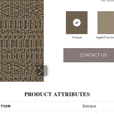
Palace
Aged Parch
CONTACT US
PRODUCT ATTRIBUTES
CTION
Batique