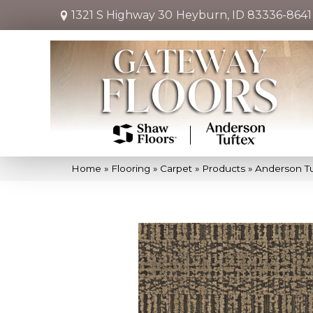
1321 S Highway 30
Heyburn, ID 83336-8641
Home
»
Flooring
»
Carpet
»
Products
»
Anderson T