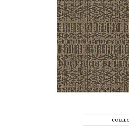
COLLE