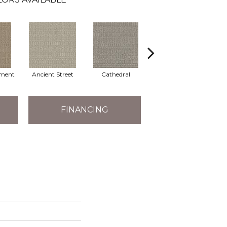
ment
Ancient Street
Cathedral
Crushed Pebble
Cry
FINANCING