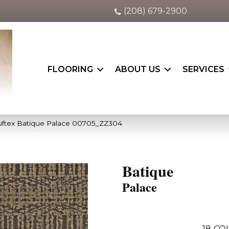
(208) 679-2900
FLOORING
ABOUT US
SERVICES
uftex Batique Palace 00705_ZZ304
Batique
Palace
18
CO