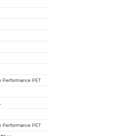
h Performance PET
L
h Performance PET