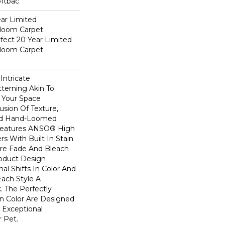
oftbac
ear Limited
dloom Carpet
fect 20 Year Limited
dloom Carpet
Intricate
terning Akin To
n Your Space
usion Of Texture,
And ​hand-Loomed
 Features ANSO® High
s With Built In Stain
Are Fade And Bleach
roduct Design
al Shifts In Color And
Each Style A
. The Perfectly
In Color Are Designed
 Exceptional
r Pet.