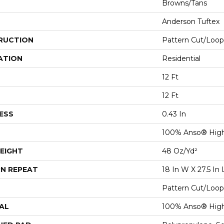
Browns/Tans
Anderson Tuftex
RUCTION
Pattern Cut/Loop
ATION
Residential
12 Ft
12 Ft
ESS
0.43 In
100% Anso® Hig
EIGHT
48 Oz/yd²
N REPEAT
18 In W X 27.5 In 
Pattern Cut/Loop
AL
100% Anso® Hig