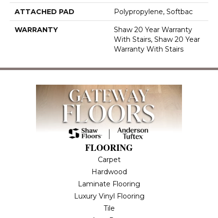
ATTACHED PAD
Polypropylene, Softbac
WARRANTY
Shaw 20 Year Warranty
With Stairs, Shaw 20 Year
Warranty With Stairs
FLOORING
Carpet
Hardwood
Laminate Flooring
Luxury Vinyl Flooring
Tile