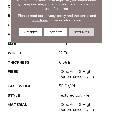
By using our site, you acknowledge and accept our
COLOR
Beige/Cream
use of cookies.
BRAND
Anderson Tuftex
Please read our
privacy policy
and the
terms and
conditions
for more information.
CONSTRUCTION
Textured Cut Pile
ACCEPT
REJECT
SETTINGS
APPLICATION
Residential
SIZE
12 Ft
WIDTH
12 Ft
THICKNESS
0.86 In
FIBER
100% Anso® High
Performance Nylon
FACE WEIGHT
50 Oz/yd²
STYLE
Textured Cut Pile
MATERIAL
100% Anso® High
Performance Nylon