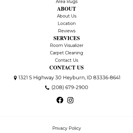
Area Rugs
ABOUT
About Us
Location
Reviews
SERVICES
Room Visualizer
Carpet Cleaning
Contact Us
CONTACT US
1321 S Highway 30
Heyburn, ID 83336-8641
(208) 679-2900
Privacy Policy