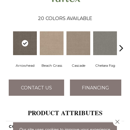
20
COLORS AVAILABLE
Arrowhead
Beach Grass
Cascade
Chelsea Fog
H
CONTACT US
FINANCING
PRODUCT ATTRIBUTES
Close 
COLLECTION
Bossa Nova
Our site uses cookies to improve your experience.