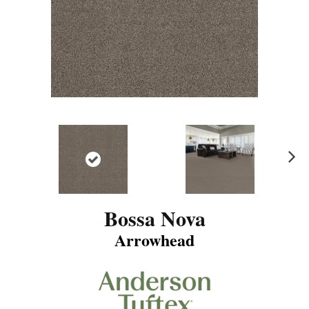
N
ex
t
Bossa Nova
Arrowhead