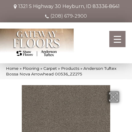
1321 S Highway 30
Heyburn, ID 83336-8641
(208) 679-2900
Home
»
Flooring
»
Carpet
»
Products
»
Anderson Tuftex
Bossa Nova Arrowhead 00536_ZZ275