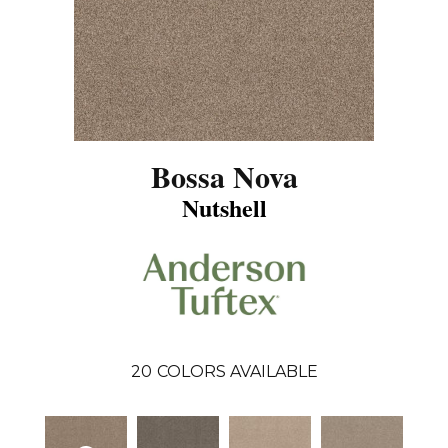
Bossa Nova
Nutshell
20
COLORS AVAILABLE