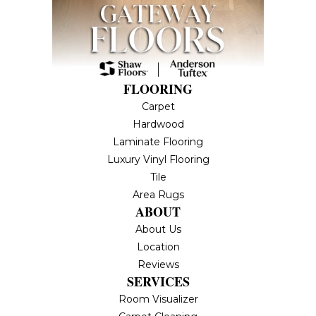
FLOORING
Carpet
Hardwood
Laminate Flooring
Luxury Vinyl Flooring
Tile
Area Rugs
ABOUT
About Us
Location
Reviews
SERVICES
Room Visualizer