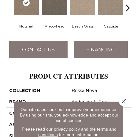
Nutshell
Arrowhead
Beach Grass
Cascade
Chel
CONTACT US
FINANCING
PRODUCT ATTRIBUTES
COLLECTION
Bossa Nova
Close 
BRAND
Anderson Tuftex
Our site uses cookies to improve your experience.
CONSTRUCTION
Textured Cut Pile
By using our site, you acknowledge and accept our
use of cookies.
APPLICATION
Residential
Please read our
privacy policy
and the
terms and
conditions
for more information.
SIZE
12 Ft