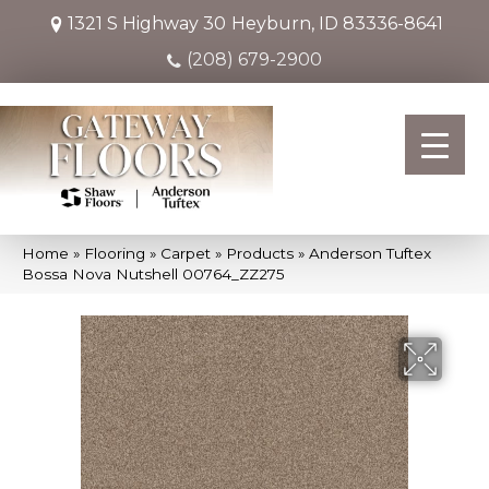
1321 S Highway 30
Heyburn, ID 83336-8641
(208) 679-2900
Home
»
Flooring
»
Carpet
»
Products
»
Anderson Tuftex
Bossa Nova Nutshell 00764_ZZ275