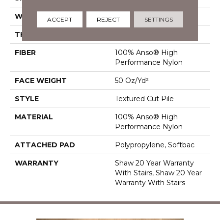
WIDTH
12 Ft
ACCEPT
REJECT
SETTINGS
THICKNESS
0.86 In
FIBER
100% Anso® High
Performance Nylon
FACE WEIGHT
50 Oz/yd²
STYLE
Textured Cut Pile
MATERIAL
100% Anso® High
Performance Nylon
ATTACHED PAD
Polypropylene, Softbac
WARRANTY
Shaw 20 Year Warranty
With Stairs, Shaw 20 Year
Warranty With Stairs