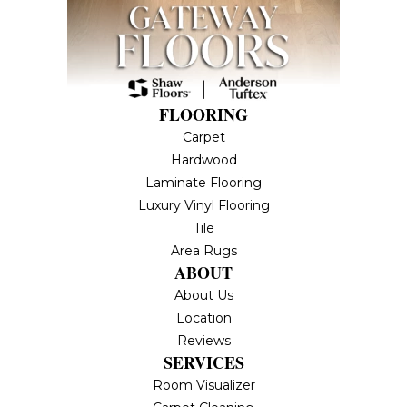
FLOORING
Carpet
Hardwood
Laminate Flooring
Luxury Vinyl Flooring
Tile
Area Rugs
ABOUT
About Us
Location
Reviews
SERVICES
Room Visualizer