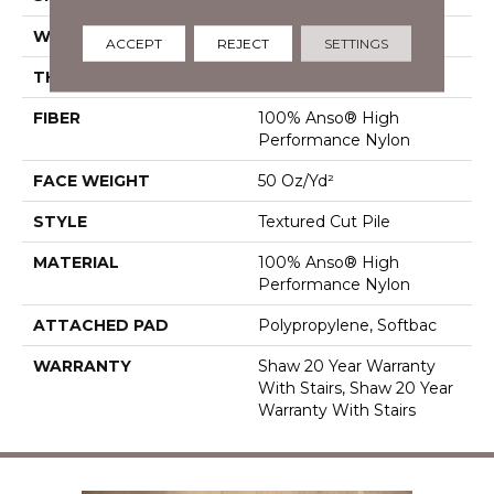
WIDTH
12 Ft
ACCEPT
REJECT
SETTINGS
THICKNESS
0.86 In
FIBER
100% Anso® High
Performance Nylon
FACE WEIGHT
50 Oz/yd²
STYLE
Textured Cut Pile
MATERIAL
100% Anso® High
Performance Nylon
ATTACHED PAD
Polypropylene, Softbac
WARRANTY
Shaw 20 Year Warranty
With Stairs, Shaw 20 Year
Warranty With Stairs