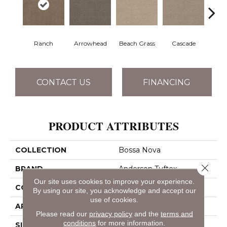
Ranch
Arrowhead
Beach Grass
Cascade
Chel
CONTACT US
FINANCING
PRODUCT ATTRIBUTES
COLLECTION
Bossa Nova
Close 
BRAND
Anderson Tuftex
Our site uses cookies to improve your experience.
CONSTRUCTION
Textured Cut Pile
By using our site, you acknowledge and accept our
use of cookies.
APPLICATION
Residential
Please read our
privacy policy
and the
terms and
conditions
for more information.
SIZE
12 Ft