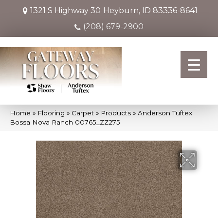
1321 S Highway 30
Heyburn, ID 83336-8641
(208) 679-2900
Home
»
Flooring
»
Carpet
»
Products
»
Anderson Tuftex
Bossa Nova Ranch 00765_ZZ275