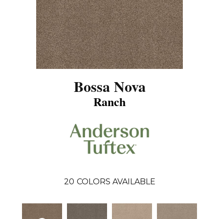
Bossa Nova
Ranch
20
COLORS AVAILABLE