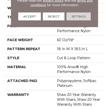
Please read our
privacy policy
and the
terms and
conditions
for more information.
WIDTH
12 Ft
ACCEPT
REJECT
SETTINGS
THICKNESS
0.49 In
FIBER
100% Anso® High
Performance Nylon
FACE WEIGHT
60 Oz/yd²
PATTERN REPEAT
18 In W X 18.5 In L
STYLE
Cut & Loop Pattern
MATERIAL
100% Anso® High
Performance Nylon
ATTACHED PAD
Polypropylene, Softbac
Platinum
WARRANTY
Shaw 20 Year Warranty
With Stairs, Shaw 20 Year
Warranty With Stairs