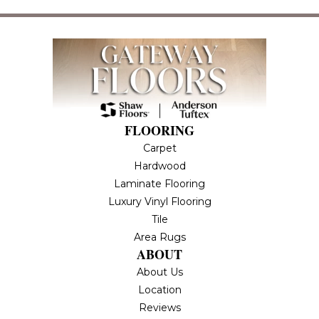
FLOORING
Carpet
Hardwood
Laminate Flooring
Luxury Vinyl Flooring
Tile
Area Rugs
ABOUT
About Us
Location
Reviews