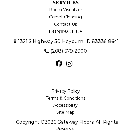
SERVICES
Room Visualizer
Carpet Cleaning
Contact Us
CONTACT US
1321 S Highway 30
Heyburn, ID 83336-8641
(208) 679-2900
Privacy Policy
Terms & Conditions
Accessibility
Site Map
Copyright ©2026 Gateway Floors. All Rights
Reserved.