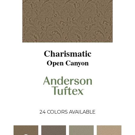
Charismatic
Open Canyon
24
COLORS AVAILABLE