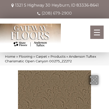
1321 S Highway 30
Heyburn, ID 83336-8641
(208) 679-2900
Home
»
Flooring
»
Carpet
»
Products
»
Anderson Tuftex
Charismatic Open Canyon 00275_ZZ272