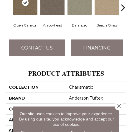
Open Canyon
Arrowhead
Balanced
Beach Grass
Blu
CONTACT US
FINANCING
PRODUCT ATTRIBUTES
COLLECTION
Charismatic
BRAND
Anderson Tuftex
Close 
CONSTRUCTION
Cut & Loop Pattern
Our site uses cookies to improve your experience.
By using our site, you acknowledge and accept our
APPLICATION
Residential
use of cookies.
SIZE
12 Ft