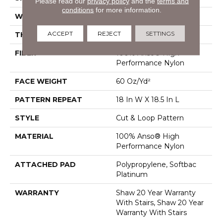
Please read our
privacy policy
and the
terms and
conditions
for more information.
WIDTH
12 Ft
ACCEPT
REJECT
SETTINGS
THICKNESS
0.49 In
FIBER
100% Anso® High
Performance Nylon
FACE WEIGHT
60 Oz/yd²
PATTERN REPEAT
18 In W X 18.5 In L
STYLE
Cut & Loop Pattern
MATERIAL
100% Anso® High
Performance Nylon
ATTACHED PAD
Polypropylene, Softbac
Platinum
WARRANTY
Shaw 20 Year Warranty
With Stairs, Shaw 20 Year
Warranty With Stairs