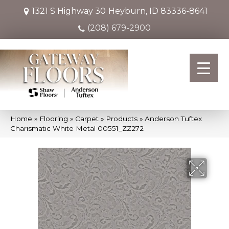
1321 S Highway 30
Heyburn, ID 83336-8641
(208) 679-2900
Home
»
Flooring
»
Carpet
»
Products
»
Anderson Tuftex
Charismatic White Metal 00551_ZZ272