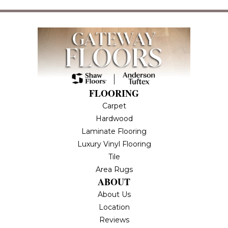
FLOORING
Carpet
Hardwood
Laminate Flooring
Luxury Vinyl Flooring
Tile
Area Rugs
ABOUT
About Us
Location
Reviews