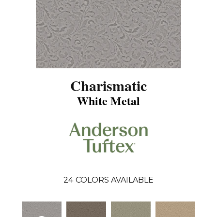
Charismatic
White Metal
24
COLORS AVAILABLE