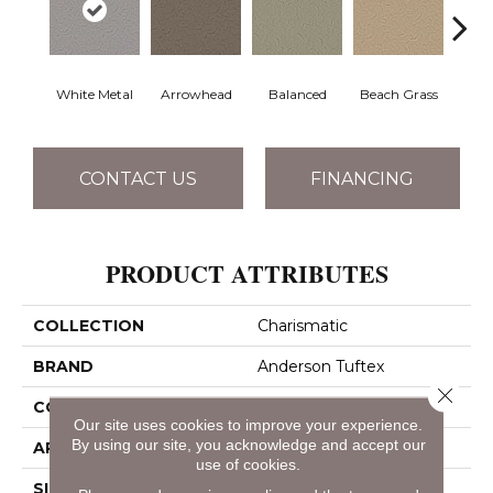
White Metal
Arrowhead
Balanced
Beach Grass
Blu
CONTACT US
FINANCING
PRODUCT ATTRIBUTES
COLLECTION
Charismatic
BRAND
Anderson Tuftex
Close 
CONSTRUCTION
Cut & Loop Pattern
Our site uses cookies to improve your experience.
By using our site, you acknowledge and accept our
APPLICATION
Residential
use of cookies.
SIZE
12 Ft