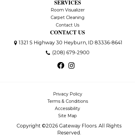
SERVICES
Room Visualizer
Carpet Cleaning
Contact Us
CONTACT US
1321 S Highway 30
Heyburn, ID 83336-8641
(208) 679-2900
Privacy Policy
Terms & Conditions
Accessibility
Site Map
Copyright ©2026 Gateway Floors. All Rights
Reserved.