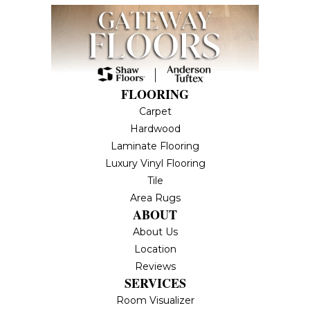
FLOORING
Carpet
Hardwood
Laminate Flooring
Luxury Vinyl Flooring
Tile
Area Rugs
ABOUT
About Us
Location
Reviews
SERVICES
Room Visualizer