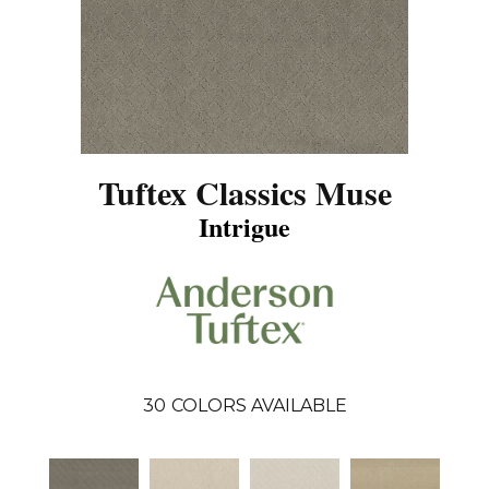
Tuftex Classics Muse
Intrigue
30
COLORS AVAILABLE