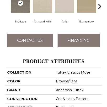
Intrigue
Almond Milk
Aria
Bungalow
Chan
CONTACT US
FINANCING
PRODUCT ATTRIBUTES
COLLECTION
Tuftex Classics Muse
COLOR
Browns/Tans
BRAND
Anderson Tuftex
CONSTRUCTION
Cut & Loop Pattern