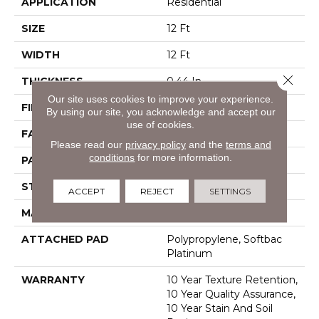
APPLICATION
Residential
SIZE
12 Ft
WIDTH
12 Ft
Close 
THICKNESS
0.44 In
Our site uses cookies to improve your experience.
FIBER
100% Bcf Nylon
By using our site, you acknowledge and accept our
use of cookies.
FACE WEIGHT
36 Oz/yd²
Please read our
privacy policy
and the
terms and
conditions
for more information.
PATTERN REPEAT
3.5 In W X 3.25 In L
STYLE
Cut & Loop Pattern
ACCEPT
REJECT
SETTINGS
MATERIAL
100% Bcf Nylon
ATTACHED PAD
Polypropylene, Softbac
Platinum
WARRANTY
10 Year Texture Retention,
10 Year Quality Assurance,
10 Year Stain And Soil