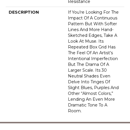
Resistance
DESCRIPTION
If You’re Looking For The
Impact Of A Continuous
Pattern But With Softer
Lines And More Hand-
Sketched Edges, Take A
Look At Muse. Its
Repeated Box Grid Has
The Feel Of An Artist’s
Intentional Imperfection
But The Drama Of A
Larger Scale. Its 30
Neutral Shades Even
Delve Into Tinges Of
Slight Blues, Purples And
Other “almost Colors,”
Lending An Even More
Dramatic Tone To A
Room.