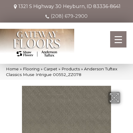
1321 S Highway 30
Heyburn, ID 83336-8641
(208) 679-2900
Home
»
Flooring
»
Carpet
»
Products
»
Anderson Tuftex
Classics Muse Intrigue 00552_ZZ078