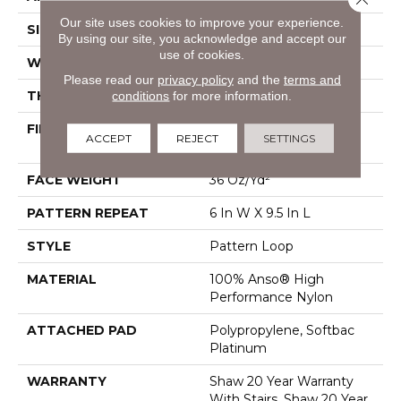
Our site uses cookies to improve your experience.
SIZE
12 Ft
By using our site, you acknowledge and accept our
use of cookies.
WIDTH
12 Ft
Please read our
privacy policy
and the
terms and
THICKNESS
0.33 In
conditions
for more information.
FIBER
100% Anso® High
ACCEPT
REJECT
SETTINGS
Performance Nylon
FACE WEIGHT
36 Oz/yd²
PATTERN REPEAT
6 In W X 9.5 In L
STYLE
Pattern Loop
MATERIAL
100% Anso® High
Performance Nylon
ATTACHED PAD
Polypropylene, Softbac
Platinum
WARRANTY
Shaw 20 Year Warranty
With Stairs, Shaw 20 Year