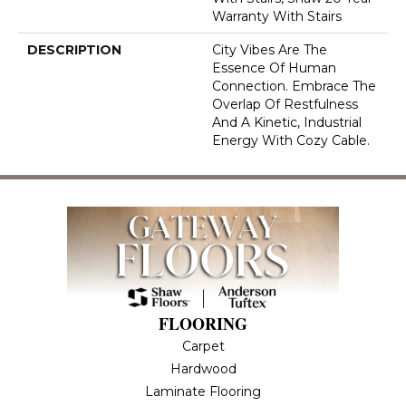
Warranty With Stairs
DESCRIPTION
City Vibes Are The
Essence Of Human
Connection. Embrace The
Overlap Of Restfulness
And A Kinetic, Industrial
Energy With Cozy Cable.
FLOORING
Carpet
Hardwood
Laminate Flooring