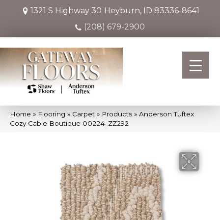
1321 S Highway 30
Heyburn, ID 83336-8641
(208) 679-2900
Home
»
Flooring
»
Carpet
»
Products
»
Anderson Tuftex
Cozy Cable Boutique 00224_ZZ292