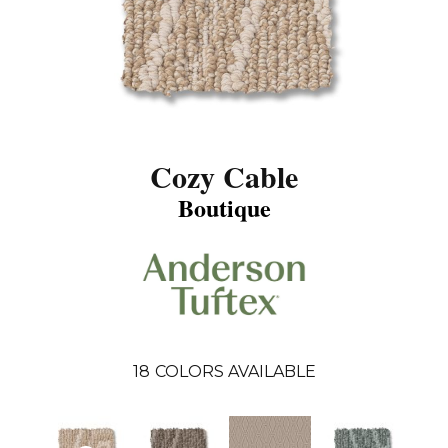
Cozy Cable
Boutique
18
COLORS AVAILABLE