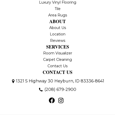
Luxury Vinyl Flooring
Tile
Area Rugs
ABOUT
About Us
Location
Reviews
SERVICES
Room Visualizer
Carpet Cleaning
Contact Us
CONTACT US
1321 S Highway 30
Heyburn, ID 83336-8641
(208) 679-2900