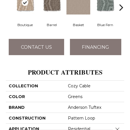
Boutique
Barrel
Basket
Blue Fern
Blu
CONTACT US
FINANCING
PRODUCT ATTRIBUTES
COLLECTION
Cozy Cable
COLOR
Greens
BRAND
Anderson Tuftex
CONSTRUCTION
Pattern Loop
Close 
APPLICATION
Residential