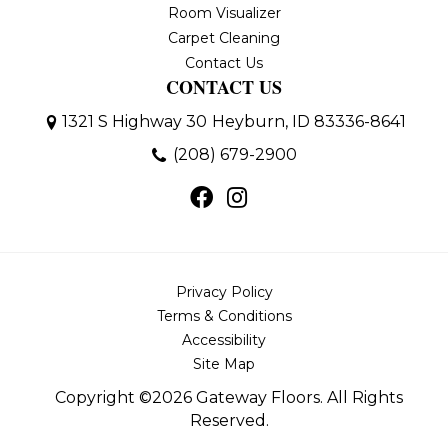
Room Visualizer
Carpet Cleaning
Contact Us
CONTACT US
1321 S Highway 30
Heyburn, ID 83336-8641
(208) 679-2900
Privacy Policy
Terms & Conditions
Accessibility
Site Map
Copyright ©2026 Gateway Floors. All Rights
Reserved.