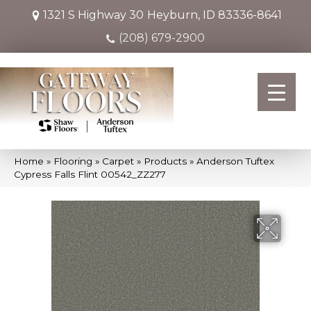
1321 S Highway 30
Heyburn, ID 83336-8641
(208) 679-2900
Home
»
Flooring
»
Carpet
»
Products
»
Anderson Tuftex
Cypress Falls Flint 00542_ZZ277