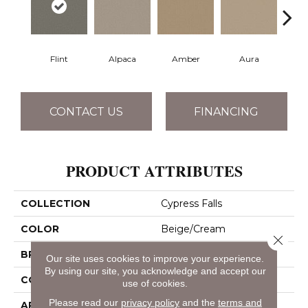
Flint
Alpaca
Amber
Aura
Bake
CONTACT US
FINANCING
PRODUCT ATTRIBUTES
COLLECTION
Cypress Falls
COLOR
Beige/Cream
Close 
BRAND
Anderson Tuftex
Our site uses cookies to improve your experience.
By using our site, you acknowledge and accept our
CONSTRUCTION
Textured Cut Pile
use of cookies.
Please read our
privacy policy
and the
terms and
APPLICATION
Residential