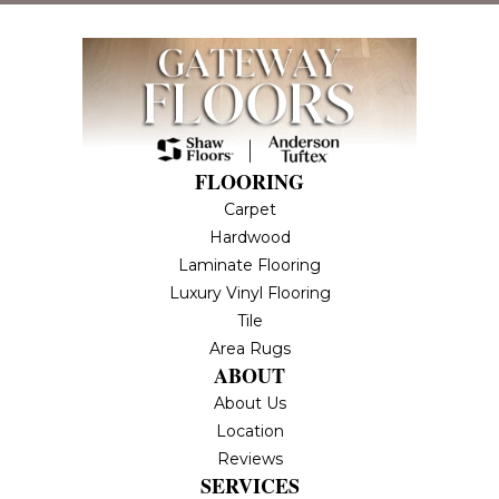
FLOORING
Carpet
Hardwood
Laminate Flooring
Luxury Vinyl Flooring
Tile
Area Rugs
ABOUT
About Us
Location
Reviews
SERVICES