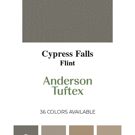
Cypress Falls
Flint
36
COLORS AVAILABLE