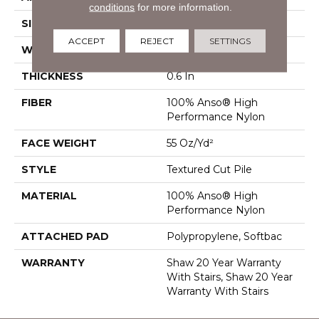
conditions
for more information.
SIZE
12 Ft
ACCEPT
REJECT
SETTINGS
WIDTH
12 Ft
THICKNESS
0.6 In
FIBER
100% Anso® High
Performance Nylon
FACE WEIGHT
55 Oz/yd²
STYLE
Textured Cut Pile
MATERIAL
100% Anso® High
Performance Nylon
ATTACHED PAD
Polypropylene, Softbac
WARRANTY
Shaw 20 Year Warranty
With Stairs, Shaw 20 Year
Warranty With Stairs