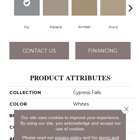
Icy
Alpaca
Amber
Aura
Bake
CONTACT US
FINANCING
PRODUCT ATTRIBUTES
COLLECTION
Cypress Falls
COLOR
Whites
Close 
BRAND
Anderson Tuftex
Our site uses cookies to improve your experience.
By using our site, you acknowledge and accept our
CONSTRUCTION
Textured Cut Pile
use of cookies.
Please read our
privacy policy
and the
terms and
APPLICATION
Residential