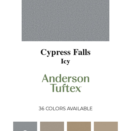
Cypress Falls
Icy
36
COLORS AVAILABLE