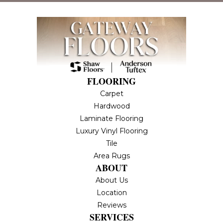
FLOORING
Carpet
Hardwood
Laminate Flooring
Luxury Vinyl Flooring
Tile
Area Rugs
ABOUT
About Us
Location
Reviews
SERVICES