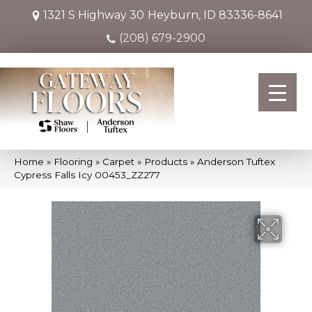
1321 S Highway 30
Heyburn, ID 83336-8641
(208) 679-2900
Home
»
Flooring
»
Carpet
»
Products
»
Anderson Tuftex
Cypress Falls Icy 00453_ZZ277