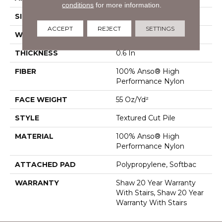
conditions
for more information.
SIZE
12 Ft
ACCEPT
REJECT
SETTINGS
WIDTH
12 Ft
THICKNESS
0.6 In
FIBER
100% Anso® High
Performance Nylon
FACE WEIGHT
55 Oz/yd²
STYLE
Textured Cut Pile
MATERIAL
100% Anso® High
Performance Nylon
ATTACHED PAD
Polypropylene, Softbac
WARRANTY
Shaw 20 Year Warranty
With Stairs, Shaw 20 Year
Warranty With Stairs