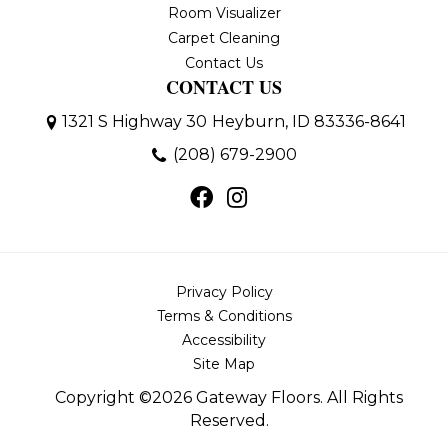
Room Visualizer
Carpet Cleaning
Contact Us
CONTACT US
1321 S Highway 30
Heyburn, ID 83336-8641
(208) 679-2900
Privacy Policy
Terms & Conditions
Accessibility
Site Map
Copyright ©2026 Gateway Floors. All Rights
Reserved.