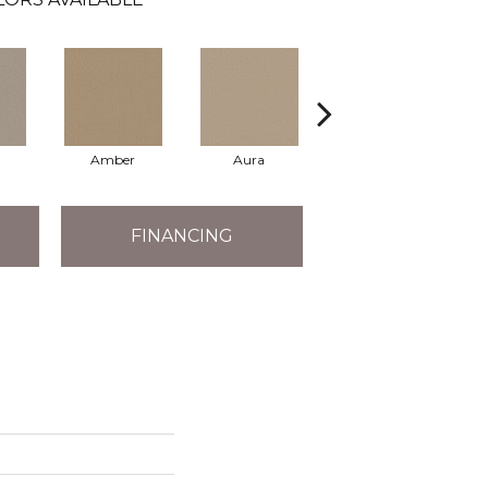
Amber
Aura
Baked Clay
FINANCING