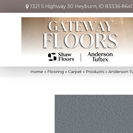
1321 S Highway 30
Heyburn, ID 83336-8641
Home
»
Flooring
»
Carpet
»
Products
»
Anderson Tu