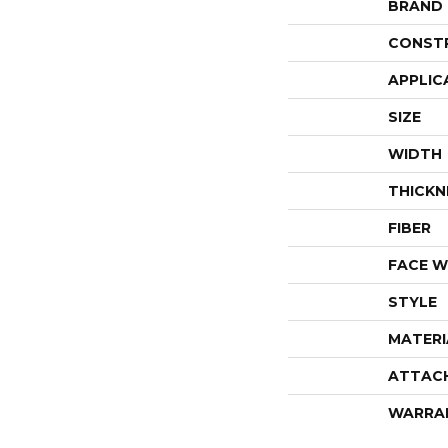
BRAND
CONST
APPLIC
SIZE
WIDTH
THICKN
FIBER
FACE W
STYLE
MATERI
ATTAC
WARRA