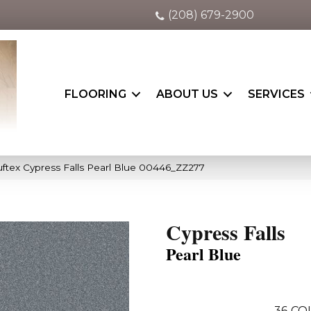
(208) 679-2900
FLOORING
ABOUT US
SERVICES
ftex Cypress Falls Pearl Blue 00446_ZZ277
Cypress Falls
Pearl Blue
36
CO