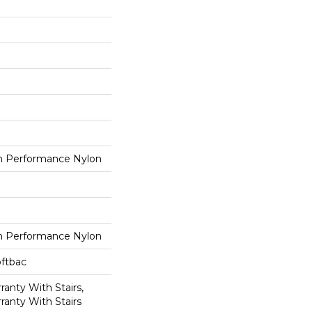
 Performance Nylon
 Performance Nylon
oftbac
anty With Stairs,
ranty With Stairs