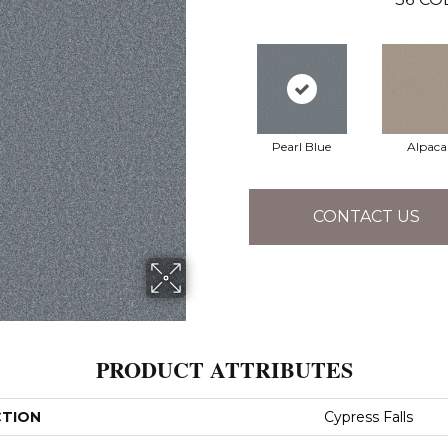
Pearl Blue
Alpaca
CONTACT US
PRODUCT ATTRIBUTES
CTION
Cypress Falls