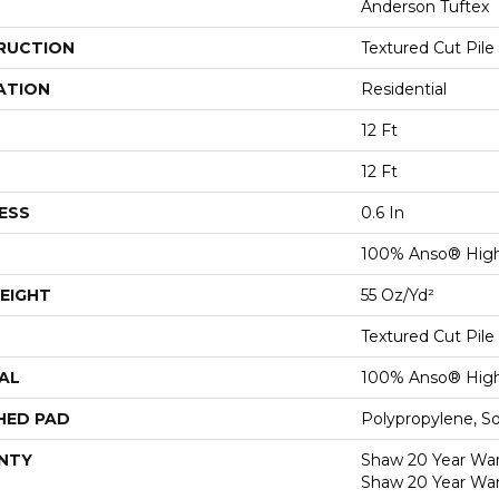
Anderson Tuftex
RUCTION
Textured Cut Pile
ATION
Residential
12 Ft
12 Ft
ESS
0.6 In
100% Anso® High
EIGHT
55 Oz/yd²
Textured Cut Pile
AL
100% Anso® High
HED PAD
Polypropylene, S
NTY
Shaw 20 Year Warr
Shaw 20 Year War