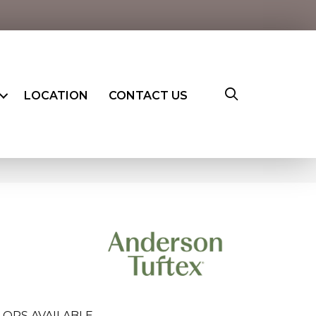
LOCATION
CONTACT US
LORS AVAILABLE