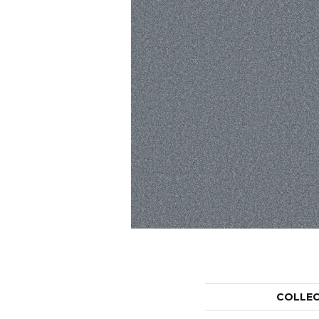
COLLE