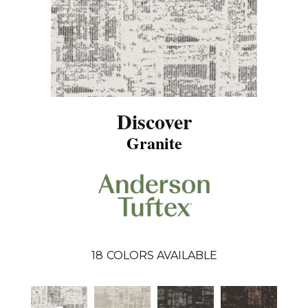
Discover
Granite
18
COLORS AVAILABLE