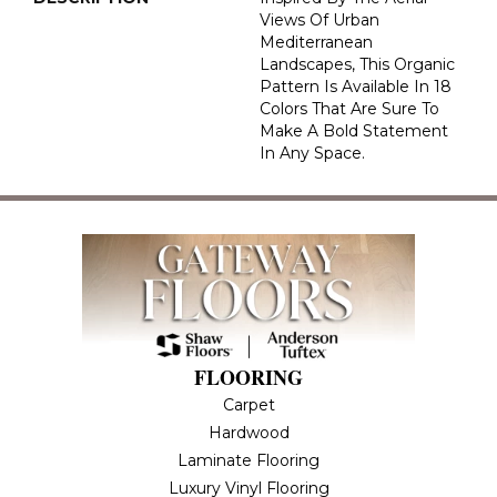
Views Of Urban
Mediterranean
Landscapes, This Organic
Pattern Is Available In 18
Colors That Are Sure To
Make A Bold Statement
In Any Space.
FLOORING
Carpet
Hardwood
Laminate Flooring
Luxury Vinyl Flooring