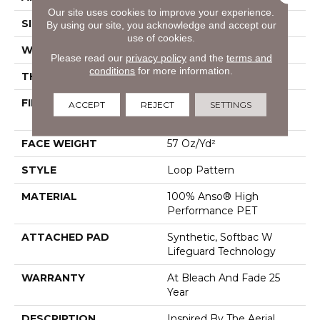
Our site uses cookies to improve your experience.
SIZE
12 Ft
By using our site, you acknowledge and accept our
use of cookies.
WIDTH
12 Ft
Please read our
privacy policy
and the
terms and
conditions
for more information.
THICKNESS
0.42 In
FIBER
100% Anso® High
ACCEPT
REJECT
SETTINGS
Performance PET
FACE WEIGHT
57 Oz/yd²
STYLE
Loop Pattern
MATERIAL
100% Anso® High
Performance PET
ATTACHED PAD
Synthetic, Softbac W
Lifeguard Technology
WARRANTY
At Bleach And Fade 25
Year
DESCRIPTION
Inspired By The Aerial