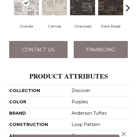
Granite
Canvas
Charcoals
Dark Roast
Firs
CONTACT US
FINANCING
PRODUCT ATTRIBUTES
COLLECTION
Discover
COLOR
Purples
BRAND
Anderson Tuftex
CONSTRUCTION
Loop Pattern
Close 
APPLICATION
Residential