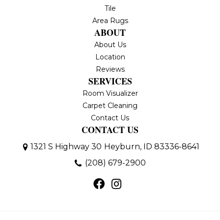
Tile
Area Rugs
ABOUT
About Us
Location
Reviews
SERVICES
Room Visualizer
Carpet Cleaning
Contact Us
CONTACT US
1321 S Highway 30
Heyburn, ID 83336-8641
(208) 679-2900