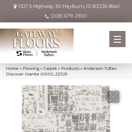
1321 S Highway 30
Heyburn, ID 83336-8641
(208) 679-2900
Home
»
Flooring
»
Carpet
»
Products
»
Anderson Tuftex
Discover Granite 00103_ZZ329