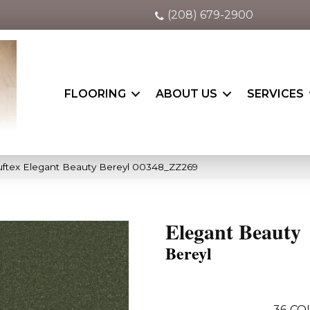
(208) 679-2900
FLOORING
ABOUT US
SERVICES
ftex Elegant Beauty Bereyl 00348_ZZ269
Elegant Beauty
Bereyl
36
CO