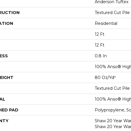
Anderson Tuftex
RUCTION
Textured Cut Pile
ATION
Residential
12 Ft
12 Ft
ESS
0.8 In
100% Anso® High
EIGHT
80 Oz/yd²
Textured Cut Pile
AL
100% Anso® High
HED PAD
Polypropylene, S
NTY
Shaw 20 Year Warr
Shaw 20 Year War