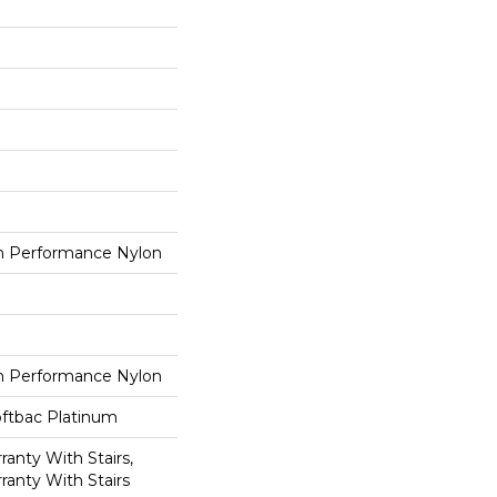
 Performance Nylon
 Performance Nylon
oftbac Platinum
anty With Stairs,
ranty With Stairs