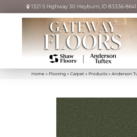
1321 S Highway 30
Heyburn, ID 83336-8641
Home
»
Flooring
»
Carpet
»
Products
»
Anderson Tu