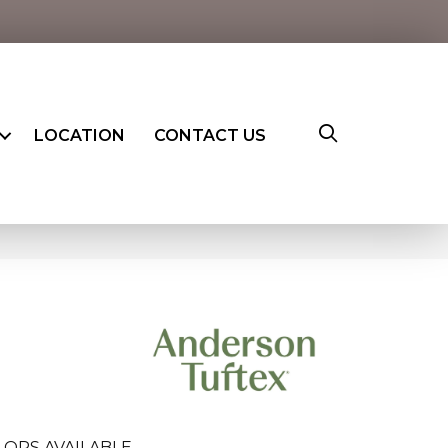
LOCATION
CONTACT US
LORS AVAILABLE