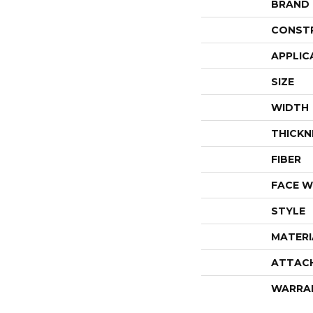
BRAND
CONST
APPLIC
SIZE
WIDTH
THICKN
FIBER
FACE W
STYLE
MATERI
ATTAC
WARRA