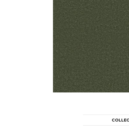
COLLE