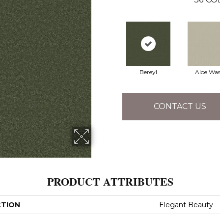
Bereyl
Aloe Wa
CONTACT US
PRODUCT ATTRIBUTES
CTION
Elegant Beauty