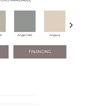
sh
Angel Falls
Angora
Apricot Ice
FINANCING