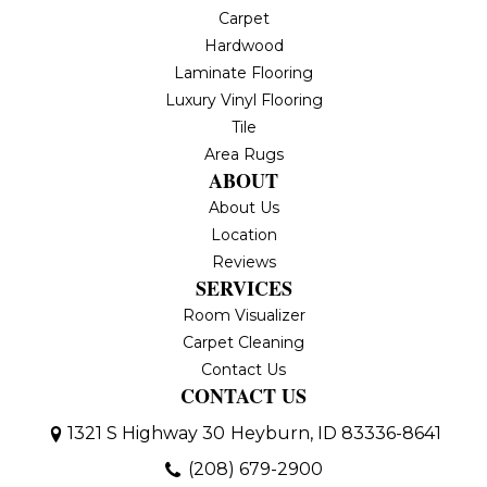
Carpet
Hardwood
Laminate Flooring
Luxury Vinyl Flooring
Tile
Area Rugs
ABOUT
About Us
Location
Reviews
SERVICES
Room Visualizer
Carpet Cleaning
Contact Us
CONTACT US
1321 S Highway 30
Heyburn, ID 83336-8641
(208) 679-2900