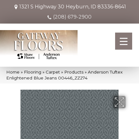
1321 S Highway 30
Heyburn, ID 83336-8641
(208) 679-2900
Home
»
Flooring
»
Carpet
»
Products
»
Anderson Tuftex
Enlightened Blue Jeans 00446_ZZ274