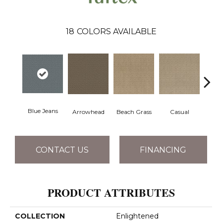
18
COLORS AVAILABLE
Blue Jeans
Arrowhead
Beach Grass
Casual
Dar
CONTACT US
FINANCING
PRODUCT ATTRIBUTES
COLLECTION
Enlightened