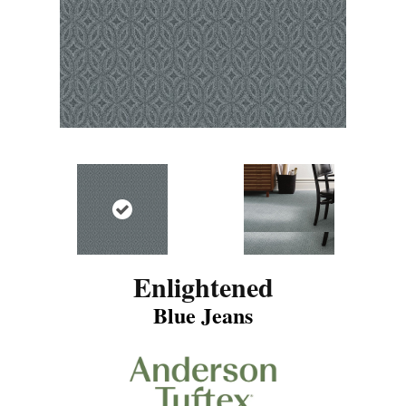
Enlightened
Blue Jeans