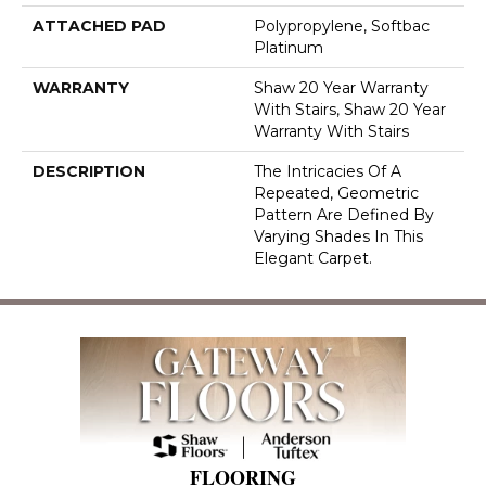
ATTACHED PAD
Polypropylene, Softbac
Platinum
WARRANTY
Shaw 20 Year Warranty
With Stairs, Shaw 20 Year
Warranty With Stairs
DESCRIPTION
The Intricacies Of A
Repeated, Geometric
Pattern Are Defined By
Varying Shades In This
Elegant Carpet.
FLOORING