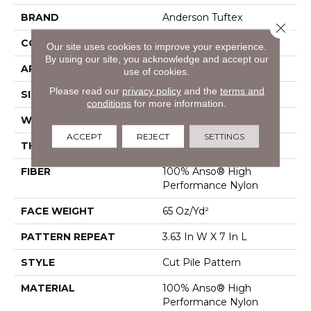
BRAND
Anderson Tuftex
Close 
CONSTRUCTION
Cut Pile Pattern
Our site uses cookies to improve your experience.
By using our site, you acknowledge and accept our
APPLICATION
Residential
use of cookies.
Please read our
privacy policy
and the
terms and
SIZE
12 Ft
conditions
for more information.
WIDTH
12 Ft
ACCEPT
REJECT
SETTINGS
THICKNESS
0.39 In
FIBER
100% Anso® High
Performance Nylon
FACE WEIGHT
65 Oz/yd²
PATTERN REPEAT
3.63 In W X 7 In L
STYLE
Cut Pile Pattern
MATERIAL
100% Anso® High
Performance Nylon