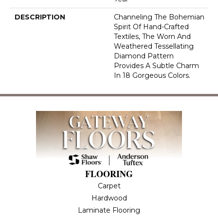
DESCRIPTION
Channeling The Bohemian
Spirit Of Hand-Crafted
Textiles, The Worn And
Weathered Tessellating
Diamond Pattern
Provides A Subtle Charm
In 18 Gorgeous Colors.
FLOORING
Carpet
Hardwood
Laminate Flooring