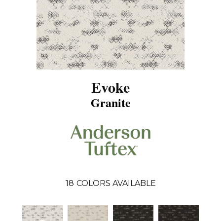
Evoke
Granite
18
COLORS AVAILABLE