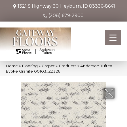
1321 S Highway 30
Heyburn, ID 83336-8641
(208) 679-2900
Home
»
Flooring
»
Carpet
»
Products
»
Anderson Tuftex
Evoke Granite 00103_ZZ326