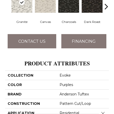
Granite
Canvas
Charcoals
Dark Roast
Firs
CONTACT US
FINANCING
PRODUCT ATTRIBUTES
COLLECTION
Evoke
COLOR
Purples
BRAND
Anderson Tuftex
CONSTRUCTION
Pattern Cut/Loop
Close 
APPLICATION
Residential