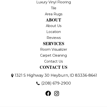
Luxury Vinyl Flooring
Tile
Area Rugs
ABOUT
About Us
Location
Reviews
SERVICES
Room Visualizer
Carpet Cleaning
Contact Us
CONTACT US
1321 S Highway 30
Heyburn, ID 83336-8641
(208) 679-2900