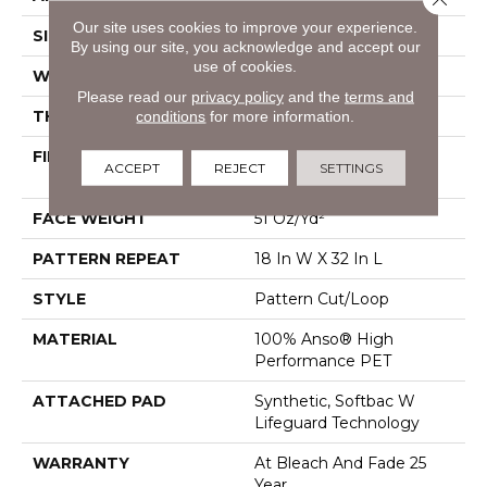
Our site uses cookies to improve your experience.
SIZE
12 Ft
By using our site, you acknowledge and accept our
use of cookies.
WIDTH
12 Ft
Please read our
privacy policy
and the
terms and
THICKNESS
0.37 In
conditions
for more information.
FIBER
100% Anso® High
ACCEPT
REJECT
SETTINGS
Performance PET
FACE WEIGHT
51 Oz/yd²
PATTERN REPEAT
18 In W X 32 In L
STYLE
Pattern Cut/Loop
MATERIAL
100% Anso® High
Performance PET
ATTACHED PAD
Synthetic, Softbac W
Lifeguard Technology
WARRANTY
At Bleach And Fade 25
Year