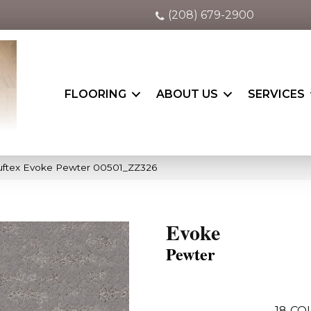
(208) 679-2900
FLOORING
ABOUT US
SERVICES
uftex Evoke Pewter 00501_ZZ326
Evoke
Pewter
18
CO