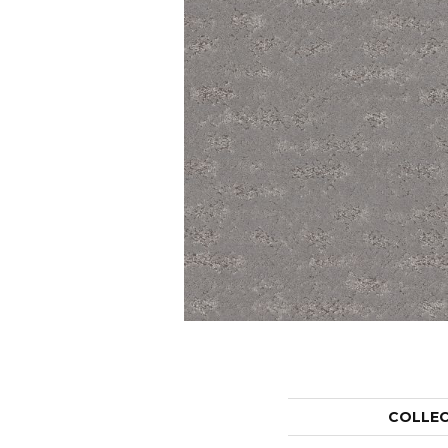
COLLE