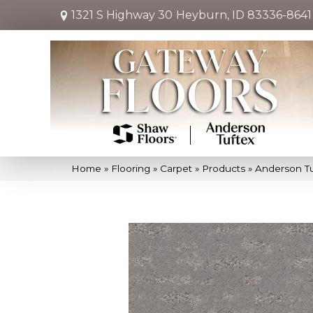
1321 S Highway 30
Heyburn, ID 83336-8641
Home
»
Flooring
»
Carpet
»
Products
»
Anderson T