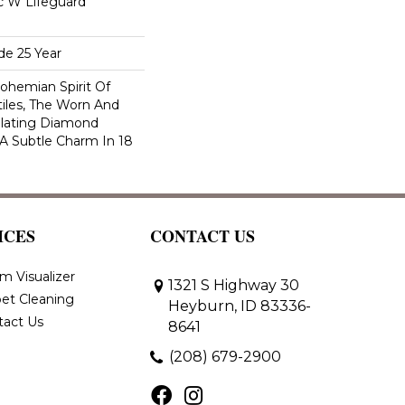
ac W Lifeguard
de 25 Year
ohemian Spirit Of
tiles, The Worn And
llating Diamond
 A Subtle Charm In 18
ICES
CONTACT US
m Visualizer
1321 S Highway 30
et Cleaning
Heyburn, ID 83336-
tact Us
8641
(208) 679-2900