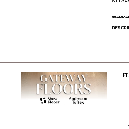
ATTAC
WARRA
DESCRI
F