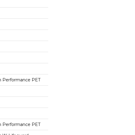
h Performance PET
h Performance PET