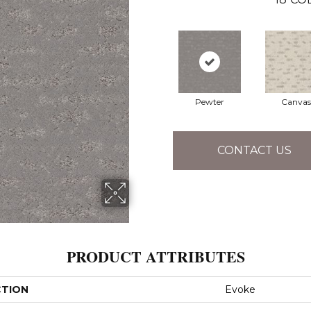
Pewter
Canvas
CONTACT US
PRODUCT ATTRIBUTES
CTION
Evoke