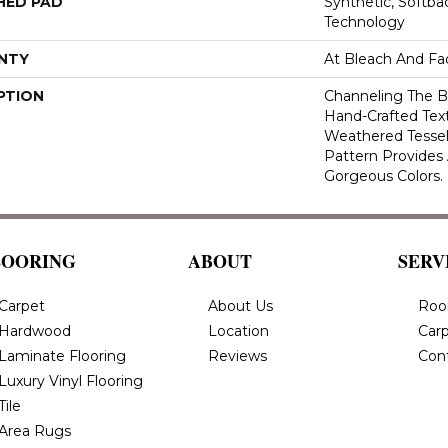
HED PAD
Synthetic, Softb
Technology
NTY
At Bleach And Fa
PTION
Channeling The B
Hand-Crafted Tex
Weathered Tesse
Pattern Provides
Gorgeous Colors.
LOORING
ABOUT
SERV
Carpet
About Us
Roo
Hardwood
Location
Carp
Laminate Flooring
Reviews
Con
Luxury Vinyl Flooring
Tile
Area Rugs