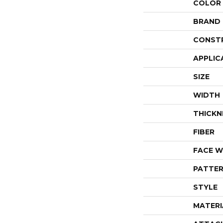
COLOR
BRAND
CONST
APPLIC
SIZE
WIDTH
THICKN
FIBER
FACE W
PATTER
STYLE
MATERI