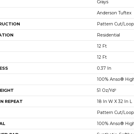
Grays
Anderson Tuftex
RUCTION
Pattern Cut/Loop
ATION
Residential
12 Ft
12 Ft
ESS
0.37 In
100% Anso® Hig
EIGHT
51 Oz/yd²
N REPEAT
18 In W X 32 In L
Pattern Cut/Loop
AL
100% Anso® Hig