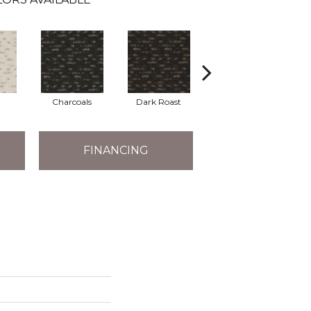
Charcoals
Dark Roast
First Frost
FINANCING