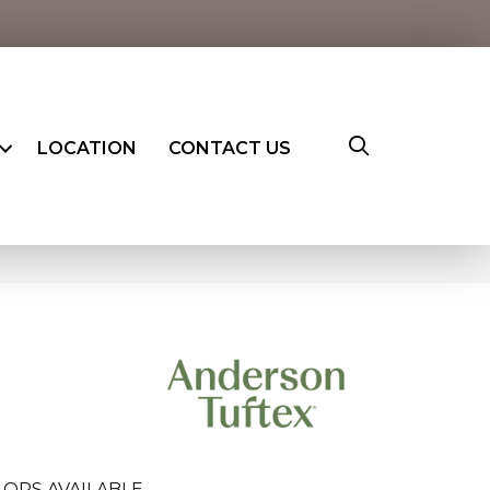
LOCATION
CONTACT US
LORS AVAILABLE