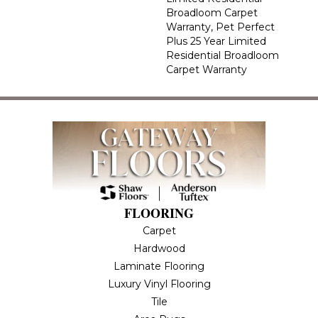
Broadloom Carpet
Warranty, Pet Perfect
Plus 25 Year Limited
Residential Broadloom
Carpet Warranty
FLOORING
Carpet
Hardwood
Laminate Flooring
Luxury Vinyl Flooring
Tile