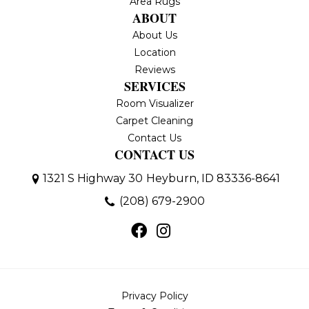
Area Rugs
ABOUT
About Us
Location
Reviews
SERVICES
Room Visualizer
Carpet Cleaning
Contact Us
CONTACT US
1321 S Highway 30
Heyburn, ID 83336-8641
(208) 679-2900
Privacy Policy