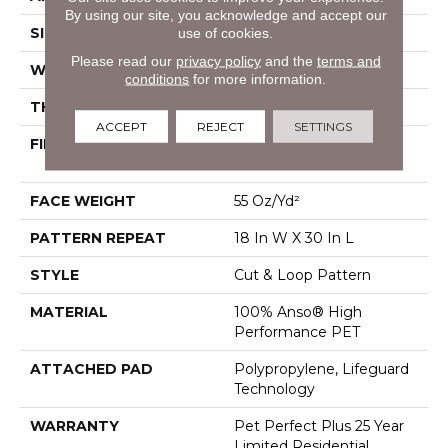
By using our site, you acknowledge and accept our
use of cookies.
SIZE
12 Ft
Please read our
privacy policy
and the
terms and
WIDTH
12 Ft
conditions
for more information.
THICKNESS
0.43 In
ACCEPT
REJECT
SETTINGS
FIBER
100% Anso® High
Performance PET
FACE WEIGHT
55 Oz/yd²
PATTERN REPEAT
18 In W X 30 In L
STYLE
Cut & Loop Pattern
MATERIAL
100% Anso® High
Performance PET
ATTACHED PAD
Polypropylene, Lifeguard
Technology
WARRANTY
Pet Perfect Plus 25 Year
Limited Residential