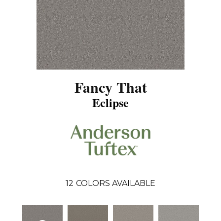
Fancy That
Eclipse
12
COLORS AVAILABLE