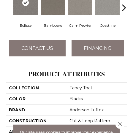
Eclipse
Barnboard
Calm Pewter
Coastline
Coco
CONTACT US
FINANCING
PRODUCT ATTRIBUTES
COLLECTION
Fancy That
COLOR
Blacks
BRAND
Anderson Tuftex
CONSTRUCTION
Cut & Loop Pattern
Close 
APPLICATION
Residential
Our site uses cookies to improve your experience.