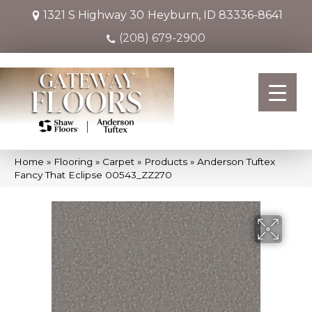
1321 S Highway 30
Heyburn, ID 83336-8641
(208) 679-2900
Home
»
Flooring
»
Carpet
»
Products
»
Anderson Tuftex
Fancy That Eclipse 00543_ZZ270