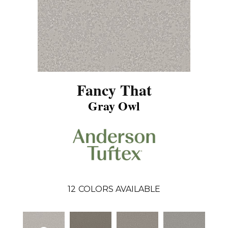
Fancy That
Gray Owl
12
COLORS AVAILABLE