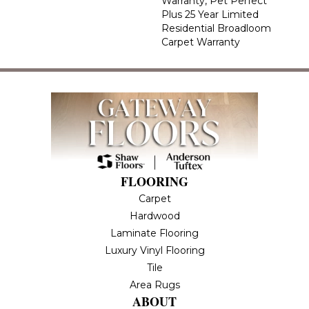
Warranty, Pet Perfect
Plus 25 Year Limited
Residential Broadloom
Carpet Warranty
FLOORING
Carpet
Hardwood
Laminate Flooring
Luxury Vinyl Flooring
Tile
Area Rugs
ABOUT