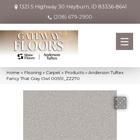
1321 S Highway 30
Heyburn, ID 83336-8641
(208) 679-2900
Home
»
Flooring
»
Carpet
»
Products
»
Anderson Tuftex
Fancy That Gray Owl 00551_ZZ270