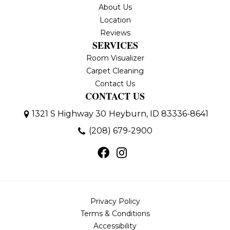
About Us
Location
Reviews
SERVICES
Room Visualizer
Carpet Cleaning
Contact Us
CONTACT US
1321 S Highway 30
Heyburn, ID 83336-8641
(208) 679-2900
Privacy Policy
Terms & Conditions
Accessibility