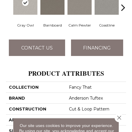
Gray Owl
Barnboard
Calm Pewter
Coastline
Coco
CONTACT US
FINANCING
PRODUCT ATTRIBUTES
COLLECTION
Fancy That
BRAND
Anderson Tuftex
CONSTRUCTION
Cut & Loop Pattern
Close 
APPLICATION
Residential
Our site uses cookies to improve your experience.
SIZE
12 Ft
By using our site, you acknowledge and accept our