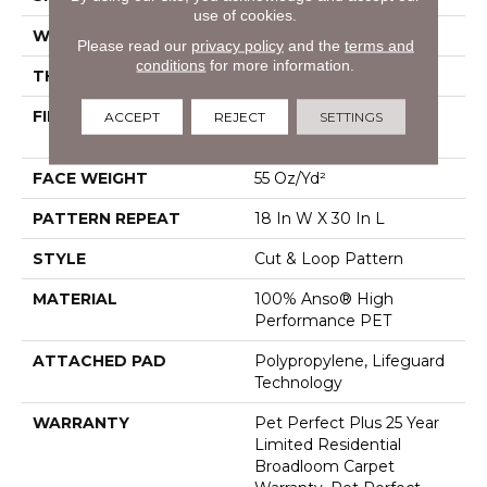
use of cookies.
WIDTH
12 Ft
Please read our
privacy policy
and the
terms and
conditions
for more information.
THICKNESS
0.43 In
FIBER
100% Anso® High
ACCEPT
REJECT
SETTINGS
Performance PET
FACE WEIGHT
55 Oz/yd²
PATTERN REPEAT
18 In W X 30 In L
STYLE
Cut & Loop Pattern
MATERIAL
100% Anso® High
Performance PET
ATTACHED PAD
Polypropylene, Lifeguard
Technology
WARRANTY
Pet Perfect Plus 25 Year
Limited Residential
Broadloom Carpet