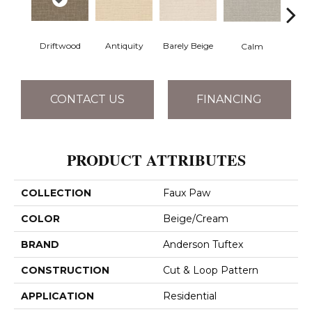
Barely Beige
Driftwood
Antiquity
Capr
Calm
CONTACT US
FINANCING
PRODUCT ATTRIBUTES
COLLECTION
Faux Paw
COLOR
Beige/Cream
BRAND
Anderson Tuftex
CONSTRUCTION
Cut & Loop Pattern
APPLICATION
Residential