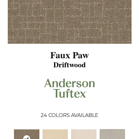
Faux Paw
Driftwood
24
COLORS AVAILABLE