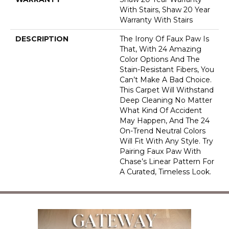
With Stairs, Shaw 20 Year
Warranty With Stairs
DESCRIPTION
The Irony Of Faux Paw Is
That, With 24 Amazing
Color Options And The
Stain-Resistant Fibers, You
Can’t Make A Bad Choice.
This Carpet Will Withstand
Deep Cleaning No Matter
What Kind Of Accident
May Happen, And The 24
On-Trend Neutral Colors
Will Fit With Any Style. Try
Pairing Faux Paw With
Chase’s Linear Pattern For
A Curated, Timeless Look.