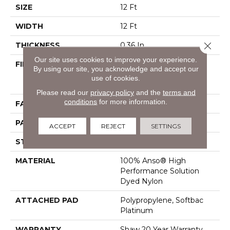
SIZE
12 Ft
WIDTH
12 Ft
Close 
THICKNESS
0.36 In
Our site uses cookies to improve your experience.
FIBER
100% Anso® High
By using our site, you acknowledge and accept our
Performance Solution
use of cookies.
Dyed Nylon
Please read our
privacy policy
and the
terms and
conditions
for more information.
FACE WEIGHT
26.5 Oz/yd²
PATTERN REPEAT
6 In W X 9 In L
ACCEPT
REJECT
SETTINGS
STYLE
Cut & Loop Pattern
MATERIAL
100% Anso® High
Performance Solution
Dyed Nylon
ATTACHED PAD
Polypropylene, Softbac
Platinum
WARRANTY
Shaw 20 Year Warranty