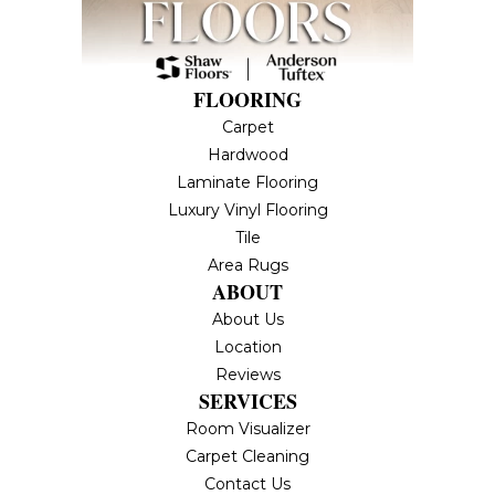
FLOORING
Carpet
Hardwood
Laminate Flooring
Luxury Vinyl Flooring
Tile
Area Rugs
ABOUT
About Us
Location
Reviews
SERVICES
Room Visualizer
Carpet Cleaning
Contact Us