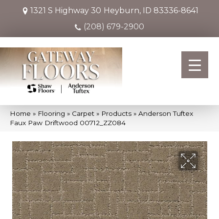
1321 S Highway 30
Heyburn, ID 83336-8641
(208) 679-2900
Home
»
Flooring
»
Carpet
»
Products
»
Anderson Tuftex
Faux Paw Driftwood 00712_ZZ084