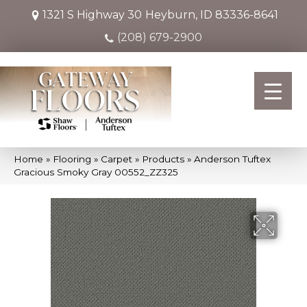
1321 S Highway 30
Heyburn, ID 83336-8641
(208) 679-2900
Home
»
Flooring
»
Carpet
»
Products
»
Anderson Tuftex
Gracious Smoky Gray 00552_ZZ325