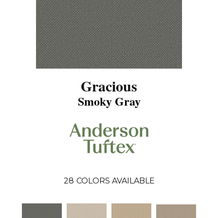
Gracious
Smoky Gray
28
COLORS AVAILABLE