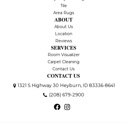
Tile
Area Rugs
ABOUT
About Us
Location
Reviews
SERVICES
Room Visualizer
Carpet Cleaning
Contact Us
CONTACT US
1321 S Highway 30
Heyburn, ID 83336-8641
(208) 679-2900