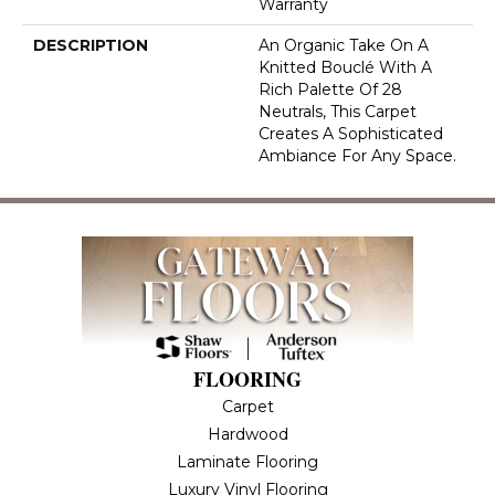
Warranty
DESCRIPTION
An Organic Take On A
Knitted Bouclé With A
Rich Palette Of 28
Neutrals, This Carpet
Creates A Sophisticated
Ambiance For Any Space.
FLOORING
Carpet
Hardwood
Laminate Flooring
Luxury Vinyl Flooring