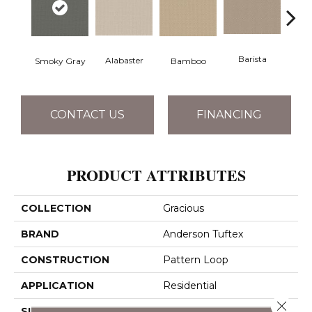
Barista
Alabaster
Smoky Gray
Bamboo
Cr
CONTACT US
FINANCING
PRODUCT ATTRIBUTES
COLLECTION
Gracious
BRAND
Anderson Tuftex
CONSTRUCTION
Pattern Loop
APPLICATION
Residential
Close 
SIZE
12 Ft