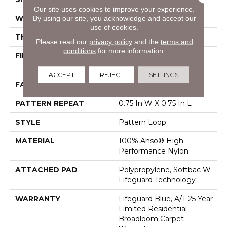
Our site uses cookies to improve your experience.
WIDTH
12 Ft
By using our site, you acknowledge and accept our
use of cookies.
THICKNESS
0.45 In
Please read our
privacy policy
and the
terms and
conditions
for more information.
FIBER
100% Anso® High
Performance Nylon
ACCEPT
REJECT
SETTINGS
FACE WEIGHT
42 Oz/yd²
PATTERN REPEAT
0.75 In W X 0.75 In L
STYLE
Pattern Loop
MATERIAL
100% Anso® High
Performance Nylon
ATTACHED PAD
Polypropylene, Softbac W
Lifeguard Technology
WARRANTY
Lifeguard Blue, A/T 25 Year
Limited Residential
Broadloom Carpet