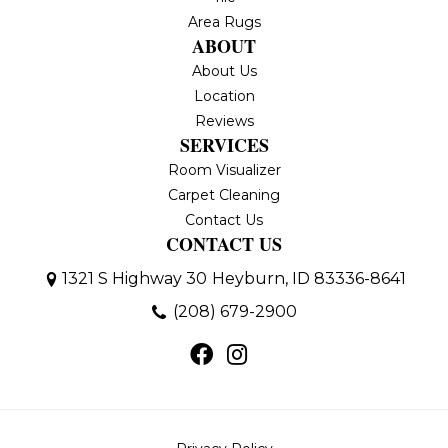
Area Rugs
ABOUT
About Us
Location
Reviews
SERVICES
Room Visualizer
Carpet Cleaning
Contact Us
CONTACT US
1321 S Highway 30
Heyburn, ID 83336-8641
(208) 679-2900