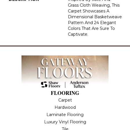
Grass Cloth Weaving, This
Carpet Showcases A
Dimensional Basketweave
Pattern And 24 Elegant
Colors That Are Sure To
Captivate.
FLOORING
Carpet
Hardwood
Laminate Flooring
Luxury Vinyl Flooring
Tile