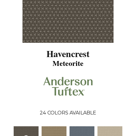
Havencrest
Meteorite
24
COLORS AVAILABLE