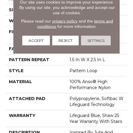
Our site uses cookies to improve your experience.
By using our site, you acknowledge and accept our
SIZE
12 Ft
use of cookies.
WIDTH
12 Ft
Please read our
privacy policy
and the
terms and
conditions
for more information.
FIBER
100% Anso® High
Performance Nylon
ACCEPT
REJECT
SETTINGS
FACE WEIGHT
36 Oz/yd²
PATTERN REPEAT
1.5 In W X 2.5 In L
STYLE
Pattern Loop
MATERIAL
100% Anso® High
Performance Nylon
ATTACHED PAD
Polypropylene, Softbac W
Lifeguard Technology
WARRANTY
Lifeguard Blue, Shaw 25
Year Warranty With Stairs
DESCRIPTION
Inspired By Jute And