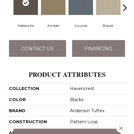
Meteorite
Amber
Azurite
Basalt
Bir
CONTACT US
FINANCING
PRODUCT ATTRIBUTES
COLLECTION
Havencrest
COLOR
Blacks
BRAND
Anderson Tuftex
CONSTRUCTION
Pattern Loop
Close 
APPLICATION
Residential