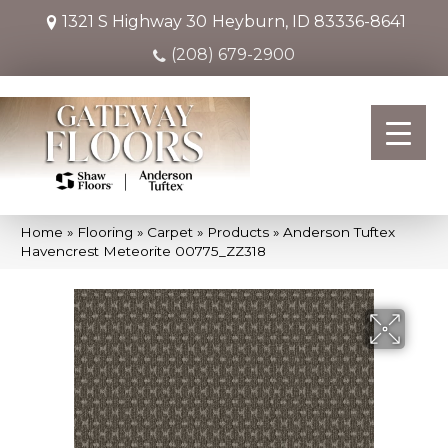
1321 S Highway 30
Heyburn, ID 83336-8641
(208) 679-2900
Home
»
Flooring
»
Carpet
»
Products
»
Anderson Tuftex
Havencrest Meteorite 00775_ZZ318