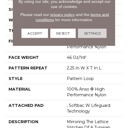
By using our site, you acknowledge and accept our
use of cookies.
SIZE
12 Ft
Please read our
privacy policy
and the
terms and
conditions
for more information.
WIDTH
12 Ft
THICKNESS
0.45 In
ACCEPT
REJECT
SETTINGS
FIBER
100% Anso ® High
Performance Nylon
FACE WEIGHT
46 Oz/yd²
PATTERN REPEAT
2.25 In W X 7 In L
STYLE
Pattern Loop
MATERIAL
100% Anso ® High
Performance Nylon
ATTACHED PAD
, Softbac W Lifeguard
Technology
DESCRIPTION
Mirroring The Lattice
Stitches Of A Tunisian