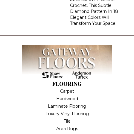
Crochet, This Subtle
Diamond Pattern In 18
Elegant Colors Will
Transform Your Space.
FLOORING
Carpet
Hardwood
Laminate Flooring
Luxury Vinyl Flooring
Tile
Area Rugs