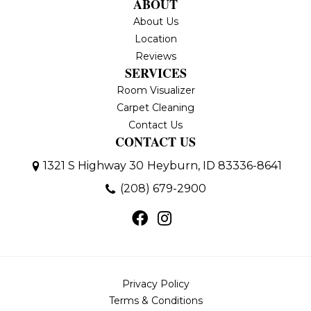
ABOUT
About Us
Location
Reviews
SERVICES
Room Visualizer
Carpet Cleaning
Contact Us
CONTACT US
1321 S Highway 30
Heyburn, ID 83336-8641
(208) 679-2900
Privacy Policy
Terms & Conditions