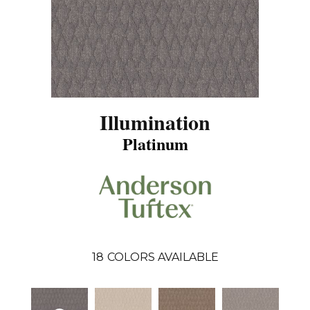
Illumination
Platinum
18
COLORS AVAILABLE