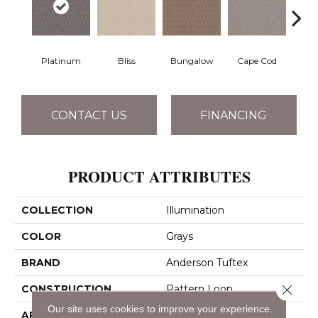
Platinum
Bliss
Bungalow
Cape Cod
Ca
CONTACT US
FINANCING
PRODUCT ATTRIBUTES
COLLECTION
Illumination
COLOR
Grays
BRAND
Anderson Tuftex
Close 
CONSTRUCTION
Pattern Loop
Our site uses cookies to improve your experience.
APPLICATION
Residential