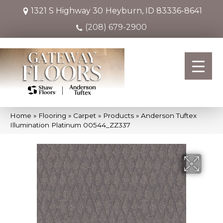
1321 S Highway 30
Heyburn, ID 83336-8641
(208) 679-2900
Home
»
Flooring
»
Carpet
»
Products
»
Anderson Tuftex
Illumination Platinum 00544_ZZ337