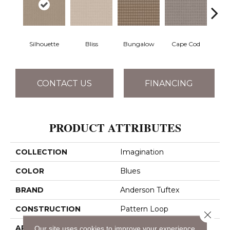
Silhouette
Bliss
Bungalow
Cape Cod
Ca
CONTACT US
FINANCING
PRODUCT ATTRIBUTES
COLLECTION
Imagination
COLOR
Blues
BRAND
Anderson Tuftex
CONSTRUCTION
Pattern Loop
Close 
APPLICATION
Residential
Our site uses cookies to improve your experience.