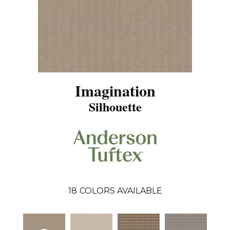
Imagination
Silhouette
18
COLORS AVAILABLE