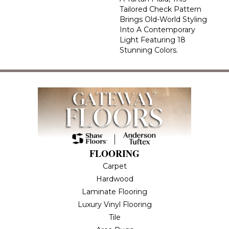
Tailored Check Pattern
Brings Old-World Styling
Into A Contemporary
Light Featuring 18
Stunning Colors.
FLOORING
Carpet
Hardwood
Laminate Flooring
Luxury Vinyl Flooring
Tile