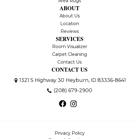
Area Rugs
ABOUT
About Us
Location
Reviews
SERVICES
Room Visualizer
Carpet Cleaning
Contact Us
CONTACT US
1321 S Highway 30
Heyburn, ID 83336-8641
(208) 679-2900
Privacy Policy