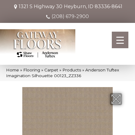
1321 S Highway 30
Heyburn, ID 83336-8641
(208) 679-2900
Home
»
Flooring
»
Carpet
»
Products
»
Anderson Tuftex
Imagination Silhouette 00123_ZZ336