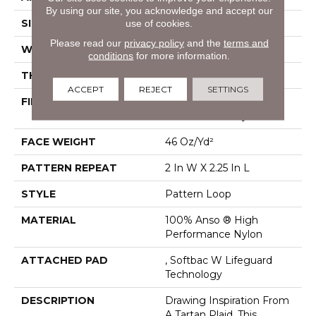
By using our site, you acknowledge and accept our
use of cookies.
SIZE
12 Ft
Please read our
privacy policy
and the
terms and
WIDTH
12 Ft
conditions
for more information.
THICKNESS
0.33 In
ACCEPT
REJECT
SETTINGS
FIBER
100% Anso ® High
Performance Nylon
FACE WEIGHT
46 Oz/yd²
PATTERN REPEAT
2 In W X 2.25 In L
STYLE
Pattern Loop
MATERIAL
100% Anso ® High
Performance Nylon
ATTACHED PAD
, Softbac W Lifeguard
Technology
DESCRIPTION
Drawing Inspiration From
A Tartan Plaid, This