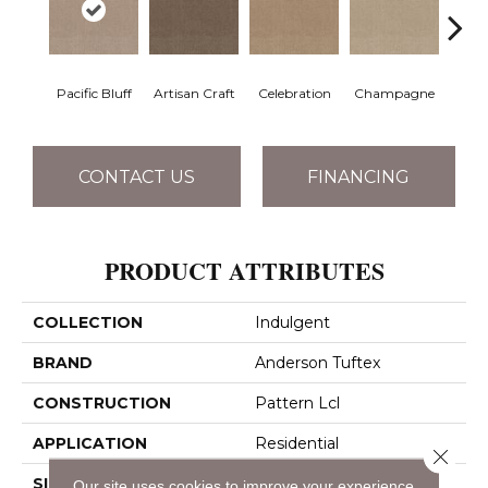
Pacific Bluff
Artisan Craft
Celebration
Champagne
Co
CONTACT US
FINANCING
PRODUCT ATTRIBUTES
COLLECTION
Indulgent
BRAND
Anderson Tuftex
CONSTRUCTION
Pattern Lcl
APPLICATION
Residential
Close 
SIZE
12 Ft
Our site uses cookies to improve your experience.