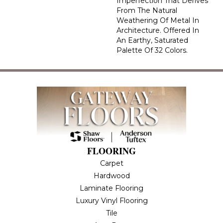
Imperfection That Derives
From The Natural
Weathering Of Metal In
Architecture. Offered In
An Earthy, Saturated
Palette Of 32 Colors.
FLOORING
Carpet
Hardwood
Laminate Flooring
Luxury Vinyl Flooring
Tile