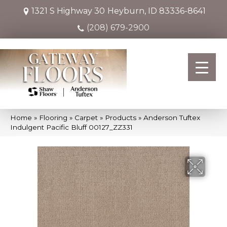
1321 S Highway 30
Heyburn, ID 83336-8641
(208) 679-2900
Home
»
Flooring
»
Carpet
»
Products
»
Anderson Tuftex
Indulgent Pacific Bluff 00127_ZZ331