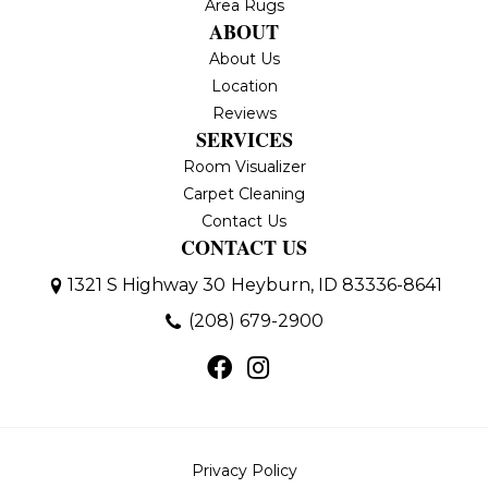
Area Rugs
ABOUT
About Us
Location
Reviews
SERVICES
Room Visualizer
Carpet Cleaning
Contact Us
CONTACT US
1321 S Highway 30
Heyburn, ID 83336-8641
(208) 679-2900
Privacy Policy