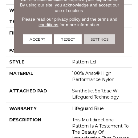
By using our site, you acknowledge and accept our
WIDTH
12 Ft
use of cookies.
Please read our
privacy policy
and the
terms and
THICKNESS
0.5 In
conditions
for more information.
FIBER
100% Anso® High
Performance Nylon
ACCEPT
REJECT
SETTINGS
FACE WEIGHT
52 Oz/yd²
STYLE
Pattern Lcl
MATERIAL
100% Anso® High
Performance Nylon
ATTACHED PAD
Synthetic, Softbac W
Lifeguard Technology
WARRANTY
Lifeguard Blue
DESCRIPTION
This Multidirectional
Pattern Is A Testament To
The Beauty Of