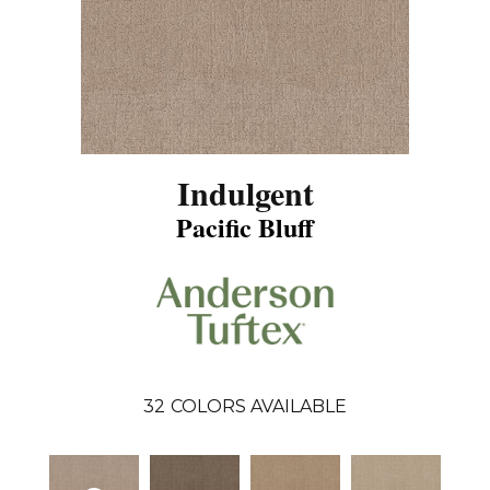
Indulgent
Pacific Bluff
32
COLORS AVAILABLE