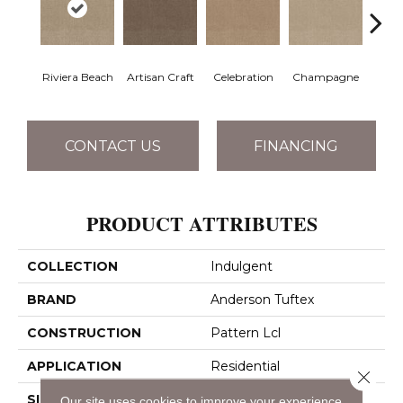
Riviera Beach
Artisan Craft
Celebration
Champagne
Co
CONTACT US
FINANCING
PRODUCT ATTRIBUTES
COLLECTION
Indulgent
BRAND
Anderson Tuftex
CONSTRUCTION
Pattern Lcl
APPLICATION
Residential
Close 
SIZE
12 Ft
Our site uses cookies to improve your experience.