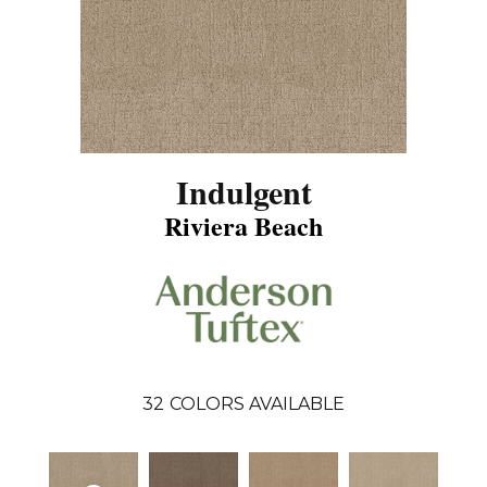
Indulgent
Riviera Beach
32
COLORS AVAILABLE