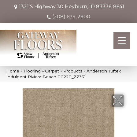
1321 S Highway 30
Heyburn, ID 83336-8641
(208) 679-2900
Home
»
Flooring
»
Carpet
»
Products
»
Anderson Tuftex
Indulgent Riviera Beach 00220_ZZ331