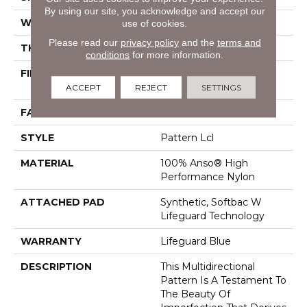
By using our site, you acknowledge and accept our
WIDTH
12 Ft
use of cookies.
Please read our
privacy policy
and the
terms and
THICKNESS
0.5 In
conditions
for more information.
FIBER
100% Anso® High
Performance Nylon
ACCEPT
REJECT
SETTINGS
FACE WEIGHT
52 Oz/yd²
STYLE
Pattern Lcl
MATERIAL
100% Anso® High
Performance Nylon
ATTACHED PAD
Synthetic, Softbac W
Lifeguard Technology
WARRANTY
Lifeguard Blue
DESCRIPTION
This Multidirectional
Pattern Is A Testament To
The Beauty Of