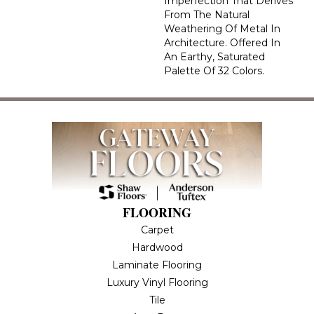
Imperfection That Derives
From The Natural
Weathering Of Metal In
Architecture. Offered In
An Earthy, Saturated
Palette Of 32 Colors.
FLOORING
Carpet
Hardwood
Laminate Flooring
Luxury Vinyl Flooring
Tile