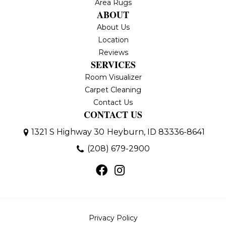
Area Rugs
ABOUT
About Us
Location
Reviews
SERVICES
Room Visualizer
Carpet Cleaning
Contact Us
CONTACT US
1321 S Highway 30
Heyburn, ID 83336-8641
(208) 679-2900
Privacy Policy