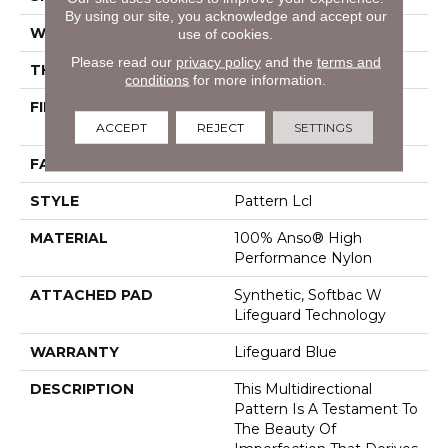
By using our site, you acknowledge and accept our
WIDTH
12 Ft
use of cookies.
Please read our
privacy policy
and the
terms and
THICKNESS
0.5 In
conditions
for more information.
FIBER
100% Anso® High
Performance Nylon
ACCEPT
REJECT
SETTINGS
FACE WEIGHT
52 Oz/yd²
STYLE
Pattern Lcl
MATERIAL
100% Anso® High
Performance Nylon
ATTACHED PAD
Synthetic, Softbac W
Lifeguard Technology
WARRANTY
Lifeguard Blue
DESCRIPTION
This Multidirectional
Pattern Is A Testament To
The Beauty Of