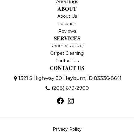
Area Rugs
ABOUT
About Us
Location
Reviews
SERVICES
Room Visualizer
Carpet Cleaning
Contact Us
CONTACT US
1321 S Highway 30
Heyburn, ID 83336-8641
(208) 679-2900
Privacy Policy