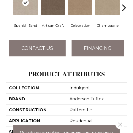
Spanish Sand
Artisan Craft
Celebration
Champagne
Co
CONTACT US
FINANCING
PRODUCT ATTRIBUTES
COLLECTION
Indulgent
BRAND
Anderson Tuftex
CONSTRUCTION
Pattern Lcl
APPLICATION
Residential
Close 
SIZE
12 Ft
Our site uses cookies to improve your experience.