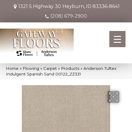
1321 S Highway 30
Heyburn, ID 83336-8641
(208) 679-2900
Home
»
Flooring
»
Carpet
»
Products
»
Anderson Tuftex
Indulgent Spanish Sand 00122_ZZ331