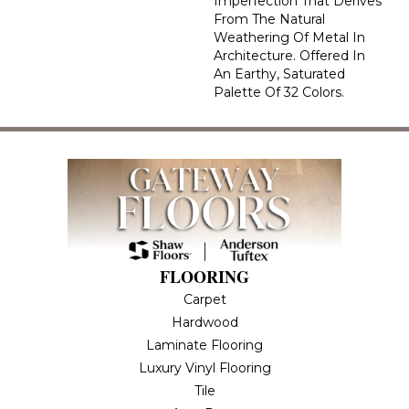
Imperfection That Derives
From The Natural
Weathering Of Metal In
Architecture. Offered In
An Earthy, Saturated
Palette Of 32 Colors.
FLOORING
Carpet
Hardwood
Laminate Flooring
Luxury Vinyl Flooring
Tile