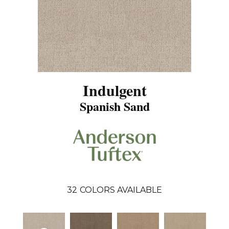
Indulgent
Spanish Sand
32
COLORS AVAILABLE