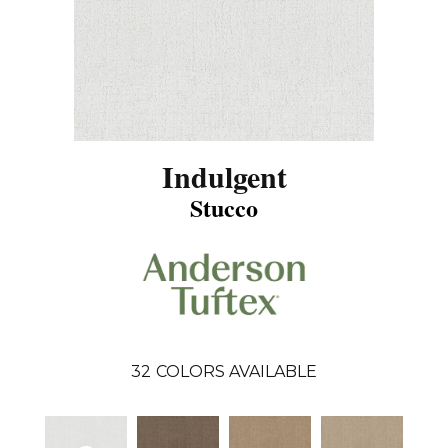
Indulgent
Stucco
32
COLORS AVAILABLE