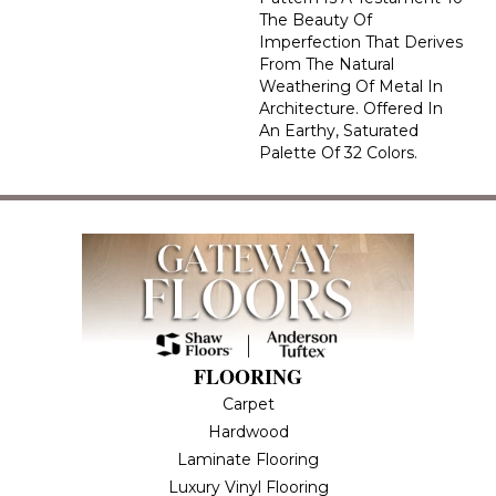
The Beauty Of
Imperfection That Derives
From The Natural
Weathering Of Metal In
Architecture. Offered In
An Earthy, Saturated
Palette Of 32 Colors.
FLOORING
Carpet
Hardwood
Laminate Flooring
Luxury Vinyl Flooring