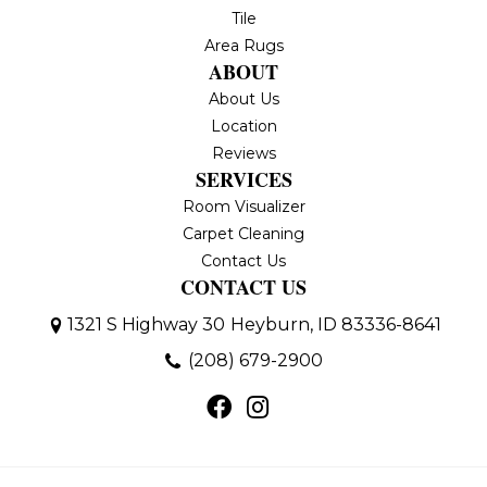
Tile
Area Rugs
ABOUT
About Us
Location
Reviews
SERVICES
Room Visualizer
Carpet Cleaning
Contact Us
CONTACT US
1321 S Highway 30
Heyburn, ID 83336-8641
(208) 679-2900