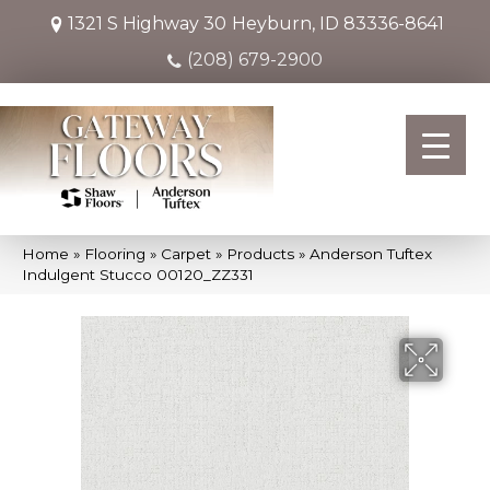
1321 S Highway 30
Heyburn, ID 83336-8641
(208) 679-2900
Home
»
Flooring
»
Carpet
»
Products
»
Anderson Tuftex
Indulgent Stucco 00120_ZZ331