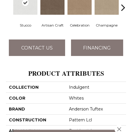
Stucco
Artisan Craft
Celebration
Champagne
Co
CONTACT US
FINANCING
PRODUCT ATTRIBUTES
COLLECTION
Indulgent
COLOR
Whites
BRAND
Anderson Tuftex
CONSTRUCTION
Pattern Lcl
Close 
APPLICATION
Residential