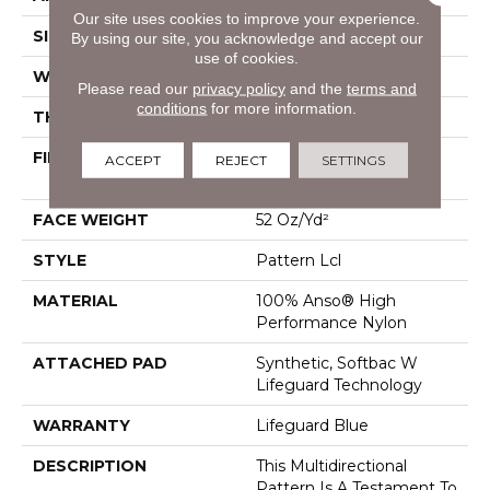
Our site uses cookies to improve your experience.
SIZE
12 Ft
By using our site, you acknowledge and accept our
use of cookies.
WIDTH
12 Ft
Please read our
privacy policy
and the
terms and
conditions
for more information.
THICKNESS
0.5 In
FIBER
100% Anso® High
ACCEPT
REJECT
SETTINGS
Performance Nylon
FACE WEIGHT
52 Oz/yd²
STYLE
Pattern Lcl
MATERIAL
100% Anso® High
Performance Nylon
ATTACHED PAD
Synthetic, Softbac W
Lifeguard Technology
WARRANTY
Lifeguard Blue
DESCRIPTION
This Multidirectional
Pattern Is A Testament To