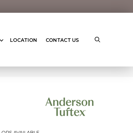
LOCATION
CONTACT US
LORS AVAILABLE