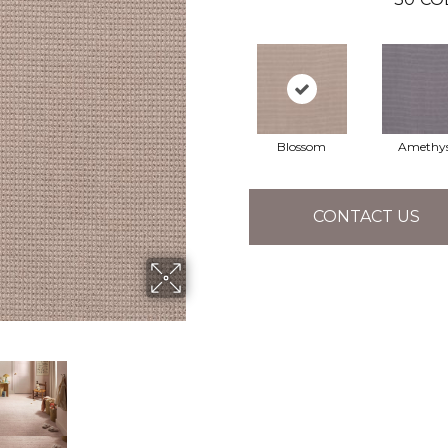
Blossom
Amethy
CONTACT US