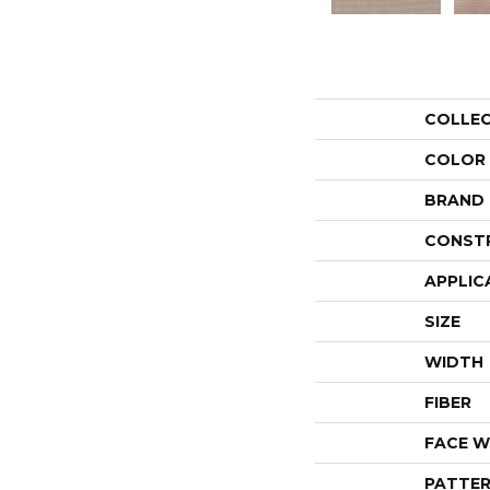
COLLE
COLOR
BRAND
CONST
APPLIC
SIZE
WIDTH
FIBER
FACE W
PATTER