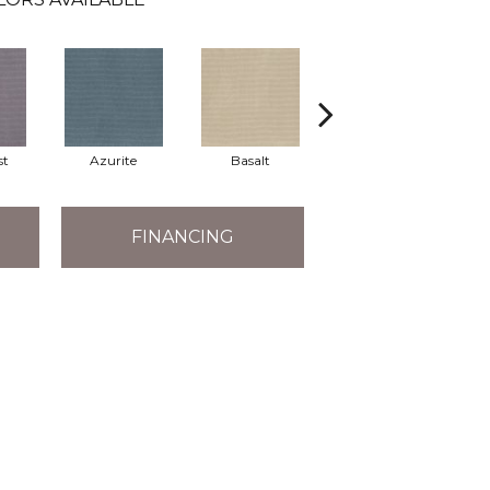
st
Azurite
Basalt
Birchbark
FINANCING