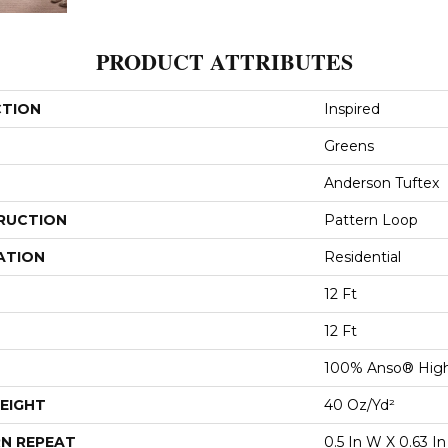
PRODUCT ATTRIBUTES
CTION
Inspired
Greens
Anderson Tuftex
RUCTION
Pattern Loop
ATION
Residential
12 Ft
12 Ft
100% Anso® High
EIGHT
40 Oz/yd²
N REPEAT
0.5 In W X 0.63 In