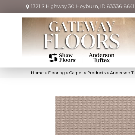
1321 S Highway 30
Heyburn, ID 83336-8641
Home
»
Flooring
»
Carpet
»
Products
»
Anderson Tu