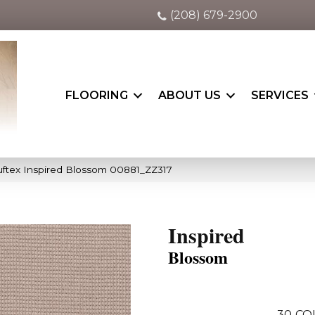
(208) 679-2900
FLOORING
ABOUT US
SERVICES
ftex Inspired Blossom 00881_ZZ317
Inspired
Blossom
30
CO