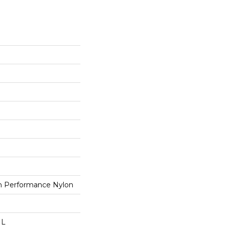
 Performance Nylon
 L