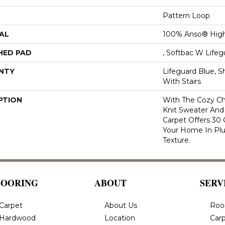
Pattern Loop
AL
100% Anso® High
HED PAD
, Softbac W Life
NTY
Lifeguard Blue, S
With Stairs
PTION
With The Cozy C
Knit Sweater And 
Carpet Offers 30
Your Home In Pl
Texture.
LOORING
ABOUT
SERV
Carpet
About Us
Roo
Hardwood
Location
Carp