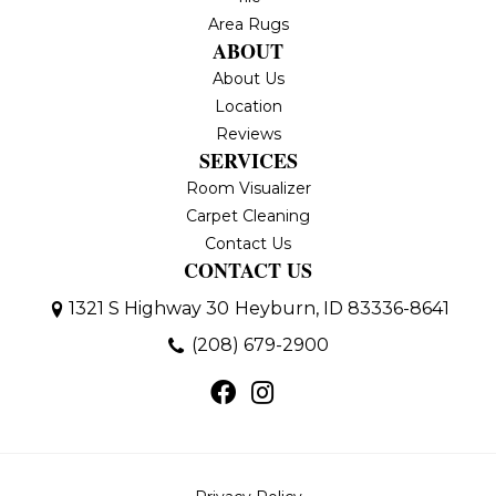
Area Rugs
ABOUT
About Us
Location
Reviews
SERVICES
Room Visualizer
Carpet Cleaning
Contact Us
CONTACT US
1321 S Highway 30
Heyburn, ID 83336-8641
(208) 679-2900