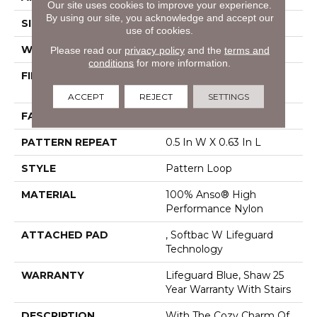
Our site uses cookies to improve your experience.
By using our site, you acknowledge and accept our
SIZE
12 Ft
use of cookies.
WIDTH
12 Ft
Please read our
privacy policy
and the
terms and
conditions
for more information.
FIBER
100% Anso® High
Performance Nylon
ACCEPT
REJECT
SETTINGS
FACE WEIGHT
40 Oz/yd²
PATTERN REPEAT
0.5 In W X 0.63 In L
STYLE
Pattern Loop
MATERIAL
100% Anso® High
Performance Nylon
ATTACHED PAD
, Softbac W Lifeguard
Technology
WARRANTY
Lifeguard Blue, Shaw 25
Year Warranty With Stairs
DESCRIPTION
With The Cozy Charm Of