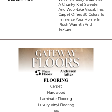
A Chunky Knit Sweater
And Wool-Like Visual, This
Carpet Offers 30 Colors To
Immerse Your Home In
Plush Warmth And
Texture.
FLOORING
Carpet
Hardwood
Laminate Flooring
Luxury Vinyl Flooring
Tile