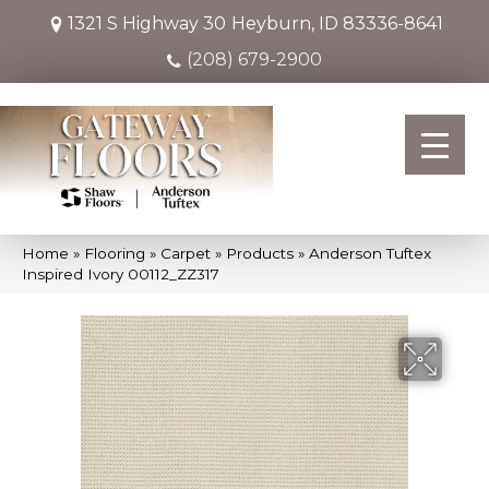
1321 S Highway 30
Heyburn, ID 83336-8641
(208) 679-2900
Home
»
Flooring
»
Carpet
»
Products
»
Anderson Tuftex
Inspired Ivory 00112_ZZ317