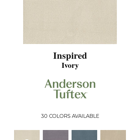
Inspired
Ivory
30
COLORS AVAILABLE