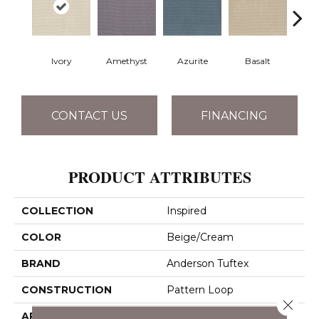
Ivory
Amethyst
Azurite
Basalt
Bir
CONTACT US
FINANCING
PRODUCT ATTRIBUTES
COLLECTION
Inspired
COLOR
Beige/Cream
BRAND
Anderson Tuftex
CONSTRUCTION
Pattern Loop
Close 
APPLICATION
Residential