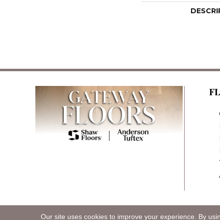
DESCRI
F
Our site uses cookies to improve your experience. By usi