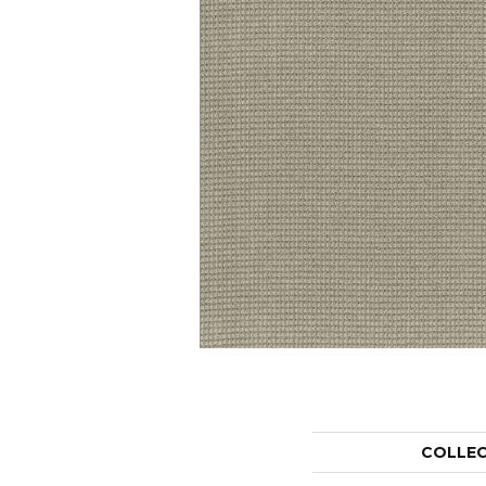
COLLE