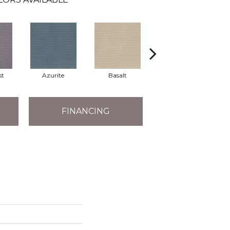
st
Azurite
Basalt
Birchbark
FINANCING