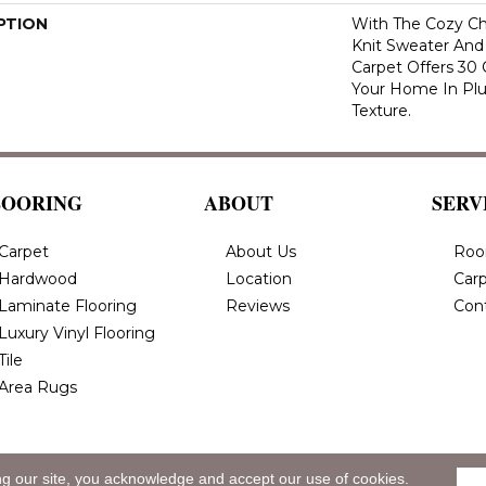
PTION
With The Cozy C
Knit Sweater And 
Carpet Offers 30
Your Home In Pl
Texture.
LOORING
ABOUT
SERV
Carpet
About Us
Roo
Hardwood
Location
Carp
Laminate Flooring
Reviews
Con
Luxury Vinyl Flooring
Tile
Area Rugs
ng our site, you acknowledge and accept our use of cookies.