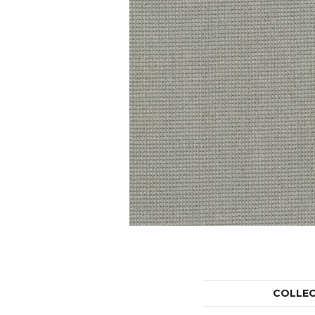
COLLE