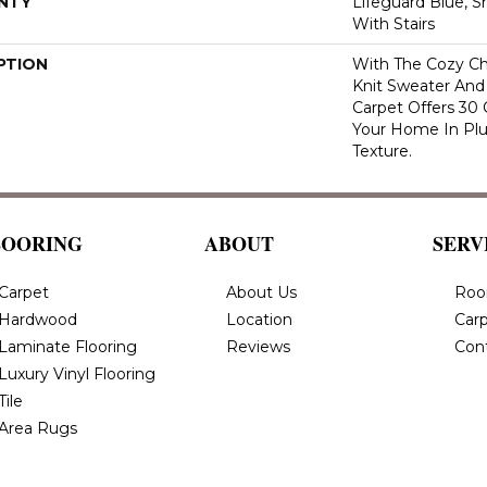
NTY
Lifeguard Blue, S
With Stairs
PTION
With The Cozy C
Knit Sweater And 
Carpet Offers 30
Your Home In Pl
Texture.
LOORING
ABOUT
SERV
Carpet
About Us
Roo
Hardwood
Location
Carp
Laminate Flooring
Reviews
Con
Luxury Vinyl Flooring
Tile
Area Rugs