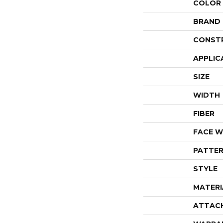
COLOR
BRAND
CONST
APPLIC
SIZE
WIDTH
FIBER
FACE W
PATTER
STYLE
MATERI
ATTAC