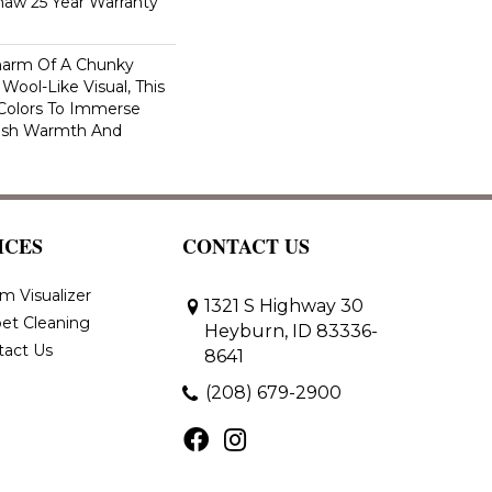
haw 25 Year Warranty
harm Of A Chunky
Wool-Like Visual, This
 Colors To Immerse
ush Warmth And
ICES
CONTACT US
m Visualizer
1321 S Highway 30
et Cleaning
Heyburn, ID 83336-
tact Us
8641
(208) 679-2900