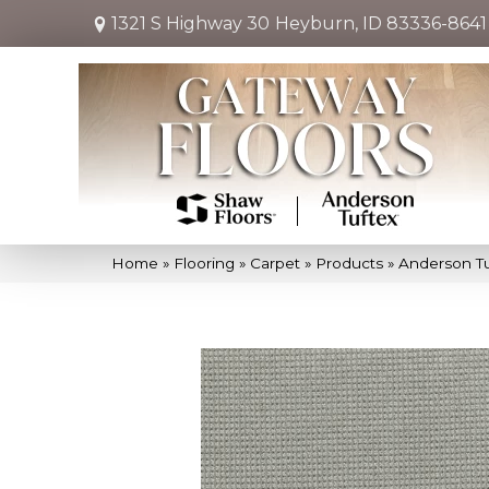
1321 S Highway 30
Heyburn, ID 83336-8641
Home
»
Flooring
»
Carpet
»
Products
»
Anderson Tu