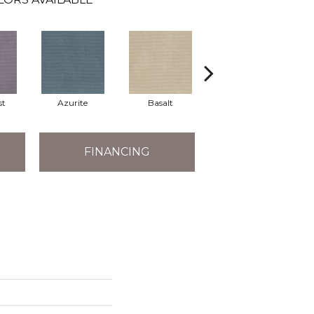
st
Azurite
Basalt
Birchbark
FINANCING