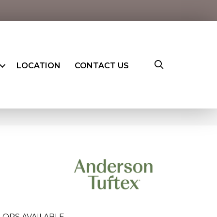
LOCATION
CONTACT US
LORS AVAILABLE