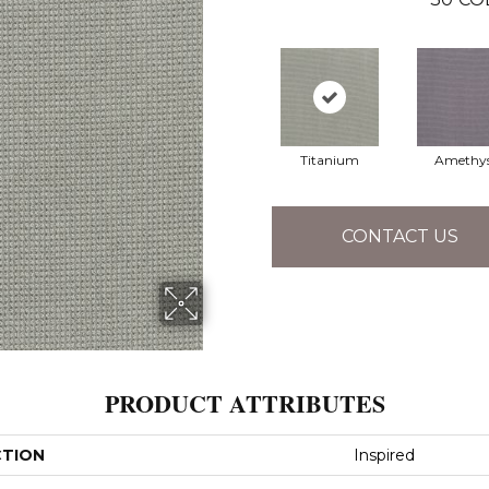
Titanium
Amethy
CONTACT US
PRODUCT ATTRIBUTES
CTION
Inspired