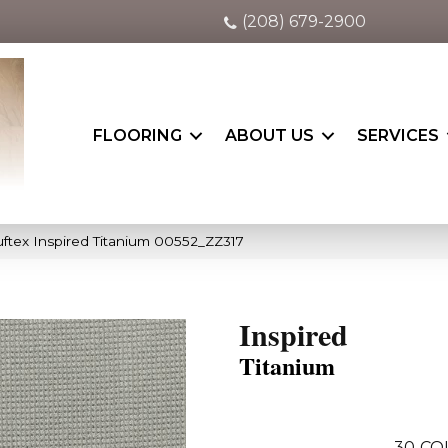
(208) 679-2900
FLOORING
ABOUT US
SERVICES
ftex Inspired Titanium 00552_ZZ317
Inspired
Titanium
30
CO