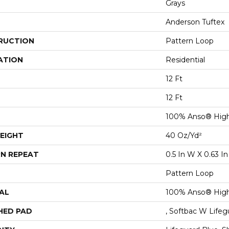
Grays
Anderson Tuftex
RUCTION
Pattern Loop
ATION
Residential
12 Ft
12 Ft
100% Anso® High
EIGHT
40 Oz/yd²
N REPEAT
0.5 In W X 0.63 In
Pattern Loop
AL
100% Anso® High
HED PAD
, Softbac W Life