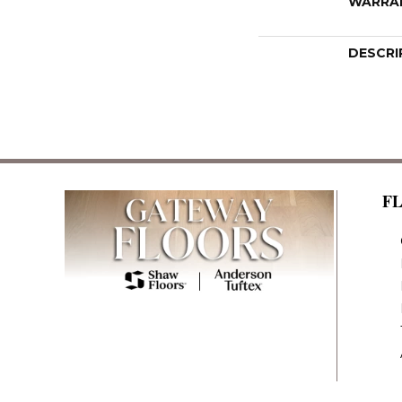
WARRA
DESCRI
F