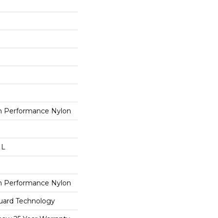
 Performance Nylon
 L
 Performance Nylon
guard Technology