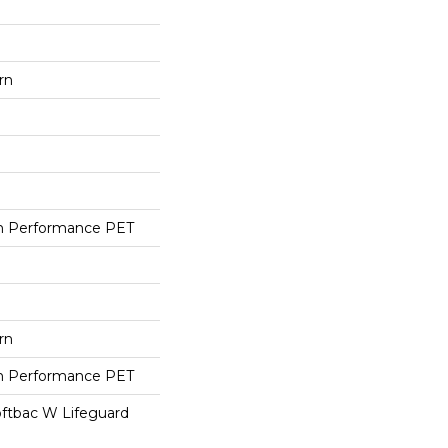
rn
h Performance PET
rn
h Performance PET
oftbac W Lifeguard