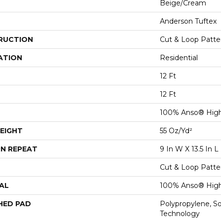
Beige/Cream
Anderson Tuftex
RUCTION
Cut & Loop Patte
ATION
Residential
12 Ft
12 Ft
100% Anso® Hig
EIGHT
55 Oz/yd²
N REPEAT
9 In W X 13.5 In L
Cut & Loop Patte
AL
100% Anso® Hig
HED PAD
Polypropylene, S
Technology