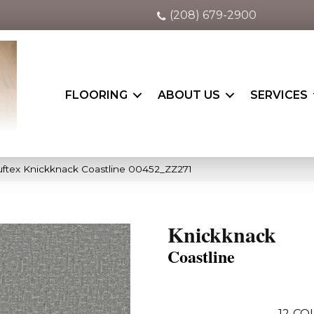
(208) 679-2900
FLOORING
ABOUT US
SERVICES
ftex Knickknack Coastline 00452_ZZ271
Knickknack
Coastline
12
COL