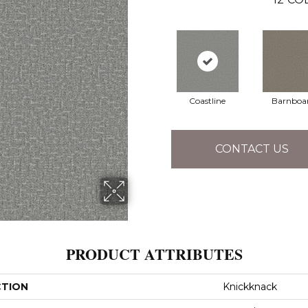
Coastline
Barnboa
CONTACT US
PRODUCT ATTRIBUTES
CTION
Knickknack