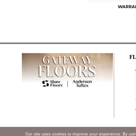
WARRA
F
Our site uses cookies to improve your experience. By usi