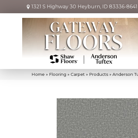
1321 S Highway 30
Heyburn, ID 83336-8641
Home
»
Flooring
»
Carpet
»
Products
»
Anderson Tu