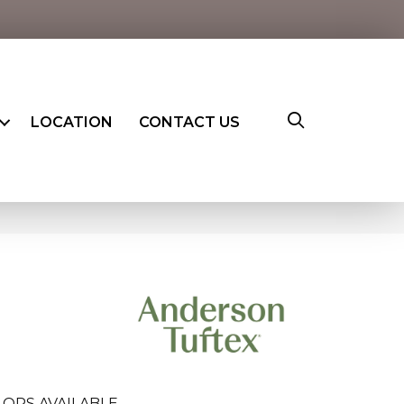
LOCATION
CONTACT US
ORS AVAILABLE