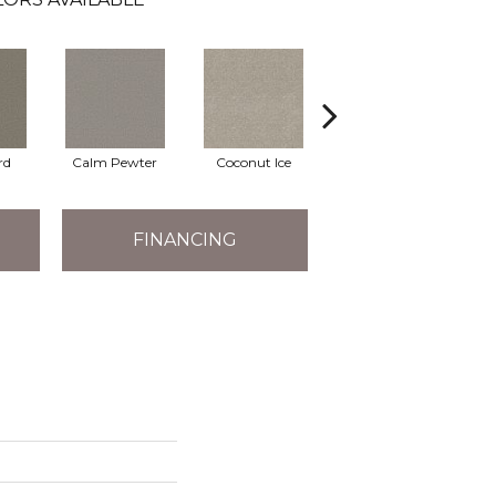
rd
Calm Pewter
Coconut Ice
Eclipse
FINANCING