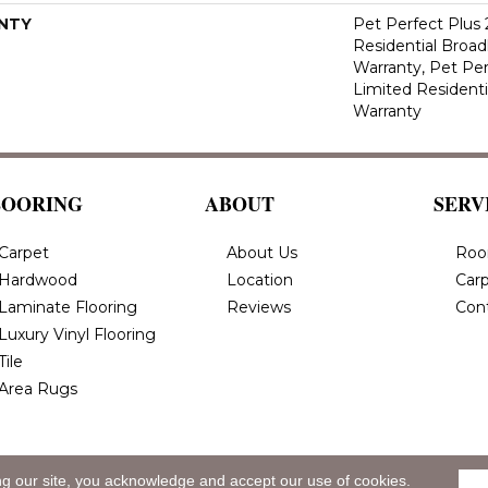
NTY
Pet Perfect Plus 
Residential Broa
Warranty, Pet Per
Limited Resident
Warranty
LOORING
ABOUT
SERV
Carpet
About Us
Roo
Hardwood
Location
Carp
Laminate Flooring
Reviews
Con
Luxury Vinyl Flooring
Tile
Area Rugs
ng our site, you acknowledge and accept our use of cookies.