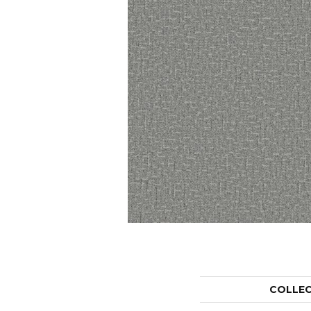
COLLE