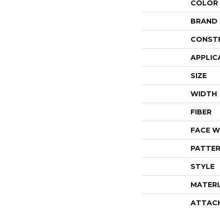
COLOR
BRAND
CONST
APPLIC
SIZE
WIDTH
FIBER
FACE W
PATTER
STYLE
MATERI
ATTAC