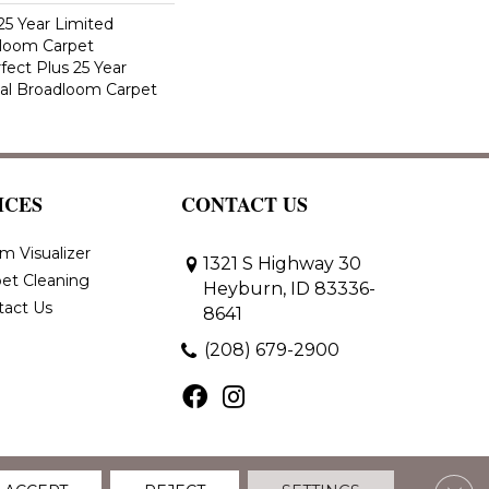
25 Year Limited
dloom Carpet
fect Plus 25 Year
ial Broadloom Carpet
ICES
CONTACT US
m Visualizer
1321 S Highway 30
et Cleaning
Heyburn, ID 83336-
tact Us
8641
(208) 679-2900
Clos