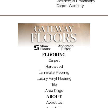
Residential Broadloom
Carpet Warranty
FLOORING
Carpet
Hardwood
Laminate Flooring
Luxury Vinyl Flooring
Tile
Area Rugs
ABOUT
About Us