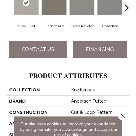
Gray Owl
Barnboard
Calm Pewter
Coastline
Coco
CONTACT US
FINANCING
PRODUCT ATTRIBUTES
COLLECTION
Knickknack
BRAND
Anderson Tuftex
CONSTRUCTION
Cut & Loop Pattern
Close 
APPLICATION
Residential
Our site uses cookies to improve your experience.
By using our site, you acknowledge and accept our
use of cookies.
SIZE
12 Ft