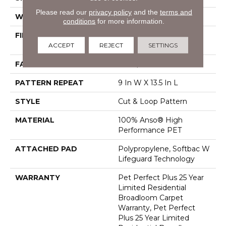
Please read our
privacy policy
and the
terms and
WIDTH
12 Ft
conditions
for more information.
FIBER
100% Anso® High
ACCEPT
REJECT
SETTINGS
Performance PET
FACE WEIGHT
55 Oz/yd²
PATTERN REPEAT
9 In W X 13.5 In L
STYLE
Cut & Loop Pattern
MATERIAL
100% Anso® High
Performance PET
ATTACHED PAD
Polypropylene, Softbac W
Lifeguard Technology
WARRANTY
Pet Perfect Plus 25 Year
Limited Residential
Broadloom Carpet
Warranty, Pet Perfect
Plus 25 Year Limited