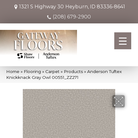
1321 S Highway 30
Heyburn, ID 83336-8641
(208) 679-2900
Home
»
Flooring
»
Carpet
»
Products
»
Anderson Tuftex
Knickknack Gray Owl 00551_ZZ271