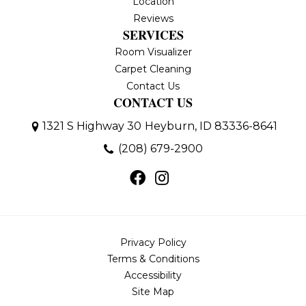
Location
Reviews
SERVICES
Room Visualizer
Carpet Cleaning
Contact Us
CONTACT US
1321 S Highway 30
Heyburn, ID 83336-8641
(208) 679-2900
Privacy Policy
Terms & Conditions
Accessibility
Site Map