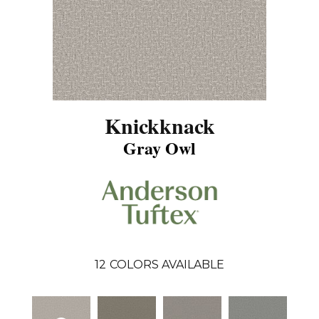
Knickknack
Gray Owl
12
COLORS AVAILABLE