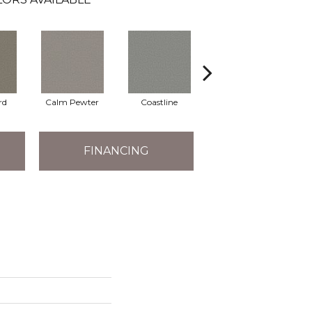
rd
Calm Pewter
Coastline
Coconut Ice
FINANCING