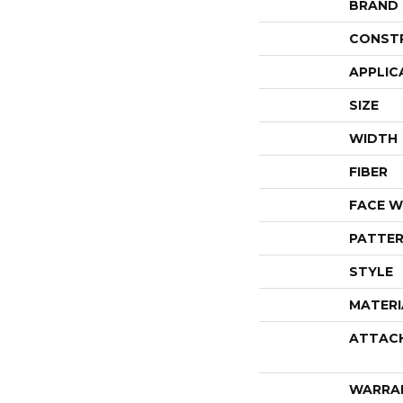
BRAND
CONST
APPLIC
SIZE
WIDTH
FIBER
FACE W
PATTER
STYLE
MATERI
ATTAC
WARRA