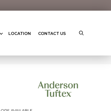
LOCATION
CONTACT US
ORS AVAILABLE