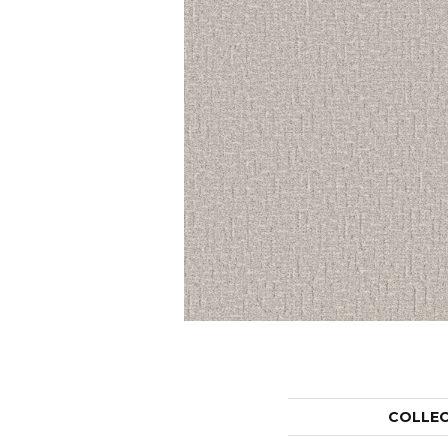
COLLE