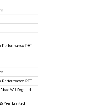
rn
h Performance PET
rn
h Performance PET
oftbac W Lifeguard
25 Year Limited