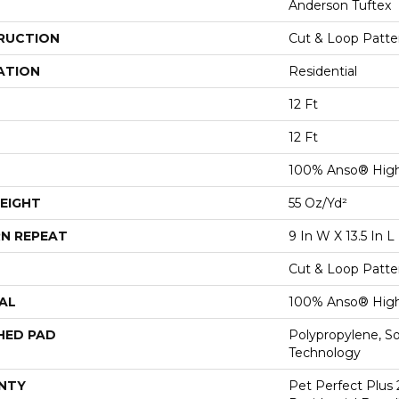
Anderson Tuftex
RUCTION
Cut & Loop Patte
ATION
Residential
12 Ft
12 Ft
100% Anso® Hig
EIGHT
55 Oz/yd²
N REPEAT
9 In W X 13.5 In L
Cut & Loop Patte
AL
100% Anso® Hig
HED PAD
Polypropylene, S
Technology
NTY
Pet Perfect Plus 