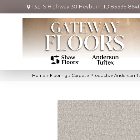
1321 S Highway 30
Heyburn, ID 83336-8641
Home
»
Flooring
»
Carpet
»
Products
»
Anderson Tu