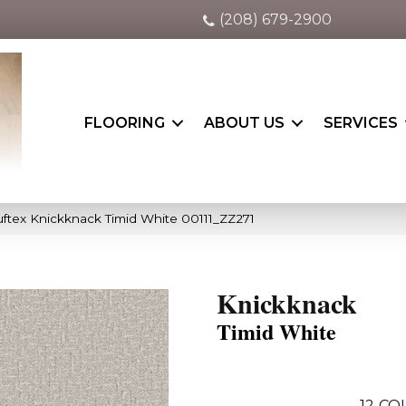
(208) 679-2900
FLOORING
ABOUT US
SERVICES
ftex Knickknack Timid White 00111_ZZ271
Knickknack
Timid White
12
COL