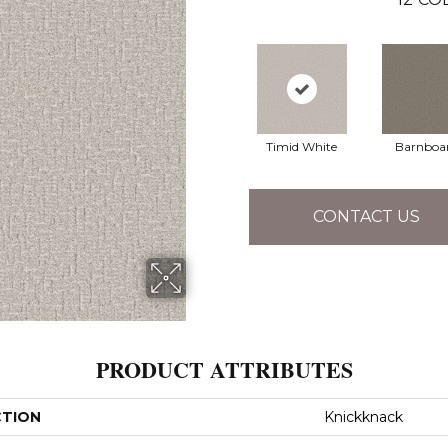
Timid White
Barnboa
CONTACT US
PRODUCT ATTRIBUTES
CTION
Knickknack