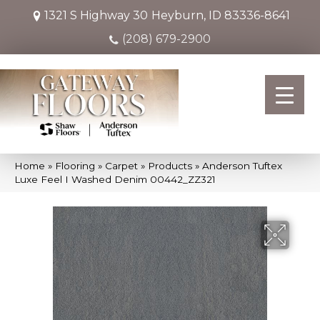
1321 S Highway 30
Heyburn, ID 83336-8641
(208) 679-2900
Home
»
Flooring
»
Carpet
»
Products
»
Anderson Tuftex
Luxe Feel I Washed Denim 00442_ZZ321