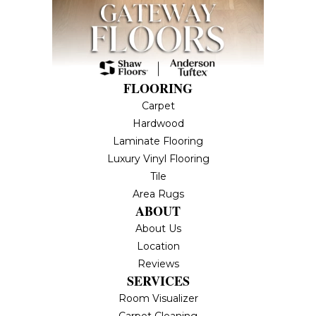
FLOORING
Carpet
Hardwood
Laminate Flooring
Luxury Vinyl Flooring
Tile
Area Rugs
ABOUT
About Us
Location
Reviews
SERVICES
Room Visualizer