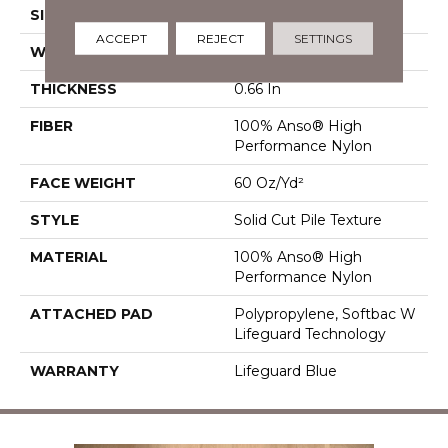
SIZE
12 Ft
ACCEPT
REJECT
SETTINGS
WIDTH
12 Ft
THICKNESS
0.66 In
FIBER
100% Anso® High
Performance Nylon
FACE WEIGHT
60 Oz/yd²
STYLE
Solid Cut Pile Texture
MATERIAL
100% Anso® High
Performance Nylon
ATTACHED PAD
Polypropylene, Softbac W
Lifeguard Technology
WARRANTY
Lifeguard Blue