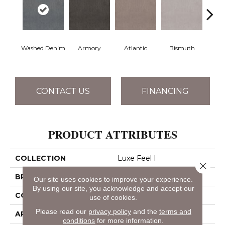
Washed Denim
Armory
Atlantic
Bismuth
Bla
CONTACT US
FINANCING
PRODUCT ATTRIBUTES
COLLECTION
Luxe Feel I
Close 
BRAND
Anderson Tuftex
Our site uses cookies to improve your experience.
By using our site, you acknowledge and accept our
CONSTRUCTION
Solid Cut Pile Texture
use of cookies.
Please read our
privacy policy
and the
terms and
APPLICATION
Residential
conditions
for more information.