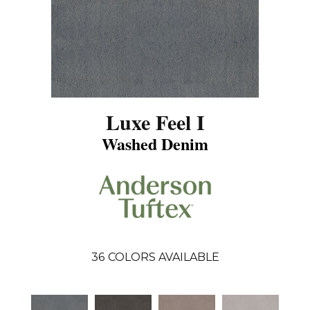
Luxe Feel I
Washed Denim
36
COLORS AVAILABLE