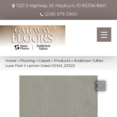
1321 S Highway 30
Heyburn, ID 83336-8641
(208) 679-2900
Home
»
Flooring
»
Carpet
»
Products
»
Anderson Tuftex
Luxe Feel Ii Lemon Grass 00341_ZZ322