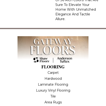
Of 36 Rich Colors That Are
Sure To Elevate Your
Home With Unmatched
Elegance And Tactile
Allure.
FLOORING
Carpet
Hardwood
Laminate Flooring
Luxury Vinyl Flooring
Tile
Area Rugs