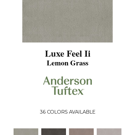
Luxe Feel Ii
Lemon Grass
36
COLORS AVAILABLE