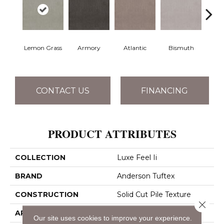
Lemon Grass
Armory
Atlantic
Bismuth
Bla
CONTACT US
FINANCING
PRODUCT ATTRIBUTES
COLLECTION
Luxe Feel Ii
BRAND
Anderson Tuftex
CONSTRUCTION
Solid Cut Pile Texture
Close 
APPLICATION
Residential
Our site uses cookies to improve your experience.