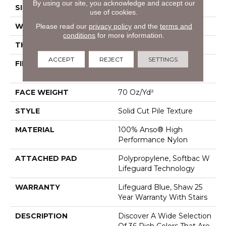
By using our site, you acknowledge and accept our
SIZE
12 Ft
use of cookies.
Please read our
privacy policy
and the
terms and
WIDTH
12 Ft
conditions
for more information.
THICKNESS
0.8 In
ACCEPT
REJECT
SETTINGS
FIBER
100% Anso® High
Performance Nylon
FACE WEIGHT
70 Oz/yd²
STYLE
Solid Cut Pile Texture
MATERIAL
100% Anso® High
Performance Nylon
ATTACHED PAD
Polypropylene, Softbac W
Lifeguard Technology
WARRANTY
Lifeguard Blue, Shaw 25
Year Warranty With Stairs
DESCRIPTION
Discover A Wide Selection