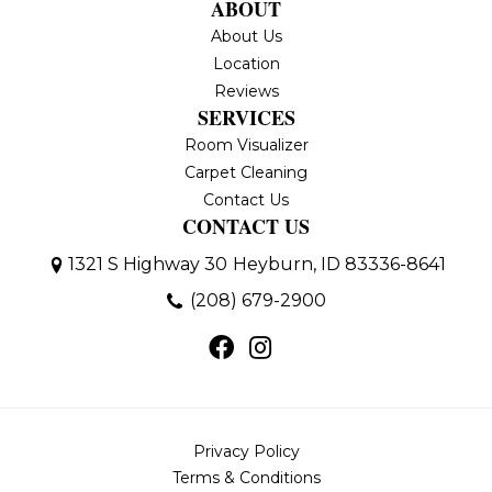
ABOUT
About Us
Location
Reviews
SERVICES
Room Visualizer
Carpet Cleaning
Contact Us
CONTACT US
1321 S Highway 30
Heyburn, ID 83336-8641
(208) 679-2900
Privacy Policy
Terms & Conditions