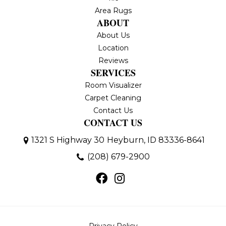
Area Rugs
ABOUT
About Us
Location
Reviews
SERVICES
Room Visualizer
Carpet Cleaning
Contact Us
CONTACT US
1321 S Highway 30
Heyburn, ID 83336-8641
(208) 679-2900