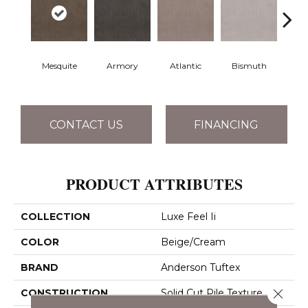
Mesquite
Armory
Atlantic
Bismuth
Bla
CONTACT US
FINANCING
PRODUCT ATTRIBUTES
COLLECTION
Luxe Feel Ii
COLOR
Beige/Cream
BRAND
Anderson Tuftex
Close 
CONSTRUCTION
Solid Cut Pile Texture