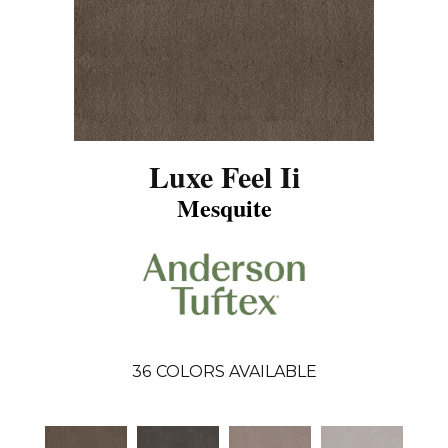
Luxe Feel Ii
Mesquite
36
COLORS AVAILABLE