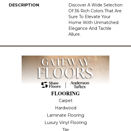
DESCRIPTION
Discover A Wide Selection
Of 36 Rich Colors That Are
Sure To Elevate Your
Home With Unmatched
Elegance And Tactile
Allure.
FLOORING
Carpet
Hardwood
Laminate Flooring
Luxury Vinyl Flooring
Tile