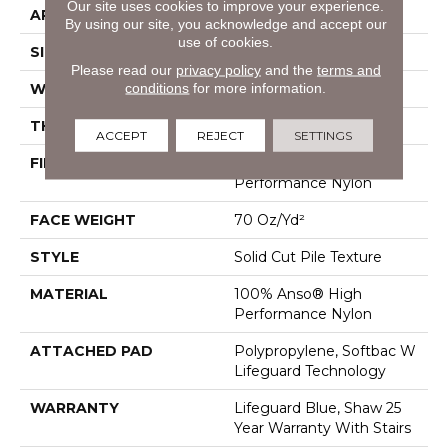
Our site uses cookies to improve your experience.
APPLICATION
Residential
By using our site, you acknowledge and accept our
use of cookies.
SIZE
12 Ft
Please read our
privacy policy
and the
terms and
conditions
for more information.
WIDTH
12 Ft
THICKNESS
0.8 In
ACCEPT
REJECT
SETTINGS
FIBER
100% Anso® High
Performance Nylon
FACE WEIGHT
70 Oz/yd²
STYLE
Solid Cut Pile Texture
MATERIAL
100% Anso® High
Performance Nylon
ATTACHED PAD
Polypropylene, Softbac W
Lifeguard Technology
WARRANTY
Lifeguard Blue, Shaw 25
Year Warranty With Stairs