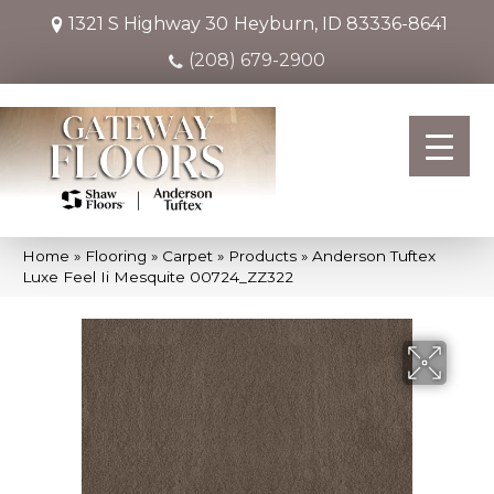
1321 S Highway 30
Heyburn, ID 83336-8641
(208) 679-2900
Home
»
Flooring
»
Carpet
»
Products
»
Anderson Tuftex
Luxe Feel Ii Mesquite 00724_ZZ322